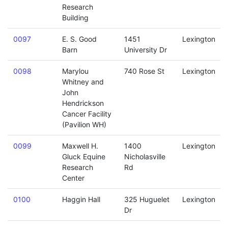
Research
Building
0097
E. S. Good
1451
Lexington
Barn
University Dr
0098
Marylou
740 Rose St
Lexington
Whitney and
John
Hendrickson
Cancer Facility
(Pavilion WH)
0099
Maxwell H.
1400
Lexington
Gluck Equine
Nicholasville
Research
Rd
Center
0100
Haggin Hall
325 Huguelet
Lexington
Dr