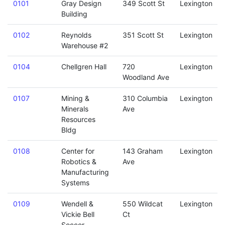
0101
Gray Design
349 Scott St
Lexington
Building
0102
Reynolds
351 Scott St
Lexington
Warehouse #2
0104
Chellgren Hall
720
Lexington
Woodland Ave
0107
Mining &
310 Columbia
Lexington
Minerals
Ave
Resources
Bldg
0108
Center for
143 Graham
Lexington
Robotics &
Ave
Manufacturing
Systems
0109
Wendell &
550 Wildcat
Lexington
Vickie Bell
Ct
Soccer