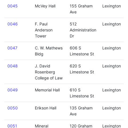
0045
McVey Hall
155 Graham
Lexington
Ave
0046
F. Paul
512
Lexington
Anderson
Administration
Tower
Dr
0047
C. W. Mathews
606 S
Lexington
Bldg
Limestone St
0048
J. David
620 S
Lexington
Rosenberg
Limestone St
College of Law
0049
Memorial Hall
610 S
Lexington
Limestone St
0050
Erikson Hall
135 Graham
Lexington
Ave
0051
Mineral
120 Graham
Lexington