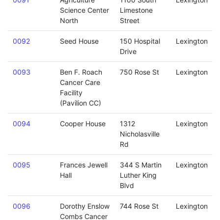
Science Center
Limestone
North
Street
0092
Seed House
150 Hospital
Lexington
Drive
0093
Ben F. Roach
750 Rose St
Lexington
Cancer Care
Facility
(Pavilion CC)
0094
Cooper House
1312
Lexington
Nicholasville
Rd
0095
Frances Jewell
344 S Martin
Lexington
Hall
Luther King
Blvd
0096
Dorothy Enslow
744 Rose St
Lexington
Combs Cancer