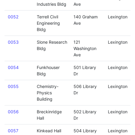
Industries Bldg
Ave
0052
Terrell Civil
140 Graham
Lexington
Engineering
Ave
Bldg
0053
Slone Research
121
Lexington
Bldg
Washington
Ave
0054
Funkhouser
501 Library
Lexington
Bldg
Dr
0055
Chemistry-
506 Library
Lexington
Physics
Dr
Building
0056
Breckinridge
502 Library
Lexington
Hall
Dr
0057
Kinkead Hall
504 Library
Lexington