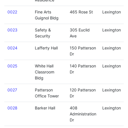
0022
Fine Arts
465 Rose St
Lexington
Guignol Bldg
0023
Safety &
305 Euclid
Lexington
Security
Ave
0024
Lafferty Hall
150 Patterson
Lexington
Dr
0025
White Hall
140 Patterson
Lexington
Classroom
Dr
Bldg
0027
Patterson
120 Patterson
Lexington
Office Tower
Dr
0028
Barker Hall
408
Lexington
Administration
Dr