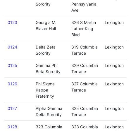
Sorority
Pennsylvania
Ave
0123
Georgia M.
326 S Martin
Lexington
Blazer Hall
Luther King
Blvd
0124
Delta Zeta
319 Columbia
Lexington
Sorority
Terrace
0125
Gamma Phi
329 Columbia
Lexington
Beta Sorority
Terrace
0126
Phi Sigma
327 Columbia
Lexington
Kappa
Terrace
Fraternity
0127
Alpha Gamma
325 Columbia
Lexington
Delta Sorority
Terrace
0128
323 Columbia
323 Columbia
Lexington