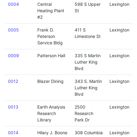
0004
Central
598 S Upper
Lexington
Heating Plant
St
#2
0005
Frank D.
411 S
Lexington
Peterson
Limestone St
Service Bldg
0009
Patterson Hall
335 S Martin
Lexington
Luther King
Blvd
0012
Blazer Dining
343 S. Martin
Lexington
Luther King
Blvd
0013
Earth Analysis
2500
Lexington
Research
Research
Library
Park Dr
0014
Hilary J. Boone
308 Columbia
Lexington