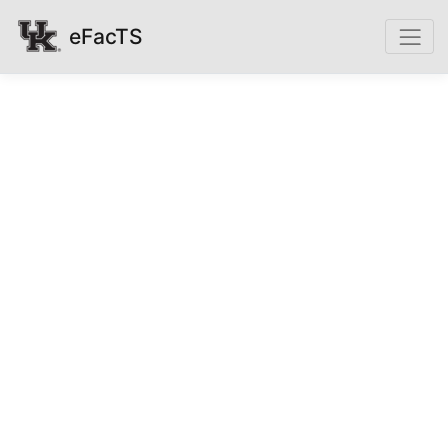
eFacTS