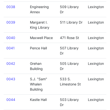
0038
Engineering
509 Library
Lexington
Annex
Dr
0039
Margaret I.
511 Library Dr
Lexington
King Library
0040
Maxwell Place
471 Rose St
Lexington
0041
Pence Hall
507 Library
Lexington
Dr
0042
Grehan
505 Library
Lexington
Building
Dr
0043
S.J. "Sam"
533 S.
Lexington
Whalen
Limestone St
Building
0044
Kastle Hall
503 Library
Lexington
Dr