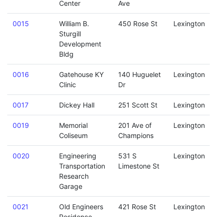
Center
Ave
0015
William B.
450 Rose St
Lexington
Sturgill
Development
Bldg
0016
Gatehouse KY
140 Huguelet
Lexington
Clinic
Dr
0017
Dickey Hall
251 Scott St
Lexington
0019
Memorial
201 Ave of
Lexington
Coliseum
Champions
0020
Engineering
531 S
Lexington
Transportation
Limestone St
Research
Garage
0021
Old Engineers
421 Rose St
Lexington
Residence