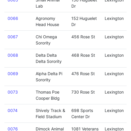
Lab
Dr
0066
Agronomy
152 Huguelet
Lexington
Head House
Dr
0067
Chi Omega
456 Rose St
Lexington
Sorority
0068
Delta Delta
468 Rose St
Lexington
Delta Sorority
0069
Alpha Delta Pi
476 Rose St
Lexington
Sorority
0073
Thomas Poe
730 Rose St
Lexington
Cooper Bldg
0074
Shively Track &
698 Sports
Lexington
Field Stadium
Center Dr
0076
Dimock Animal
1081 Veterans
Lexington