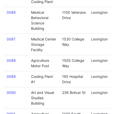
Cooling Plant
0086
Medical
1100 Veterans
Lexington
Behavioral
Drive
Science
Building
0087
Medical Center
1530 College
Lexington
Storage
Way
Facility
0088
Agriculture
1505 College
Lexington
Motor Pool
Way
0089
Cooling Plant
195 Hospital
Lexington
#1
Drive
0090
Art and Visual
236 Bolivar St
Lexington
Studies
Building
0091
Agriculture
1100 South
Lexington