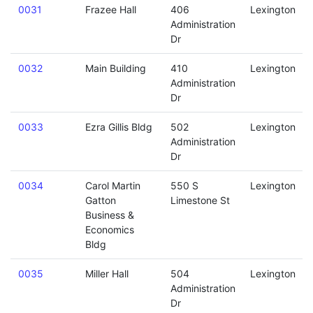
0031
Frazee Hall
406
Lexington
Administration
Dr
0032
Main Building
410
Lexington
Administration
Dr
0033
Ezra Gillis Bldg
502
Lexington
Administration
Dr
0034
Carol Martin
550 S
Lexington
Gatton
Limestone St
Business &
Economics
Bldg
0035
Miller Hall
504
Lexington
Administration
Dr