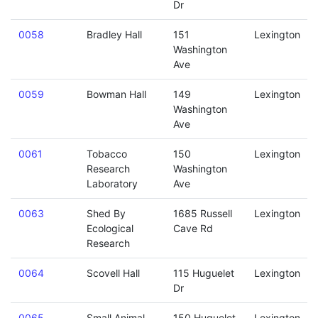
Dr
0058
Bradley Hall
151
Lexington
Washington
Ave
0059
Bowman Hall
149
Lexington
Washington
Ave
0061
Tobacco
150
Lexington
Research
Washington
Laboratory
Ave
0063
Shed By
1685 Russell
Lexington
Ecological
Cave Rd
Research
0064
Scovell Hall
115 Huguelet
Lexington
Dr
0065
Small Animal
150 Huguelet
Lexington