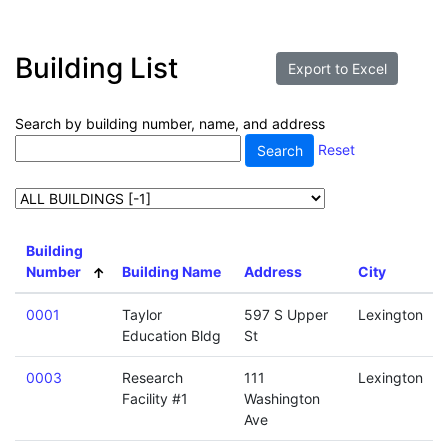
Building List
Search by building number, name, and address
Reset
Building
Number
Building Name
Address
City
0001
Taylor
597 S Upper
Lexington
Education Bldg
St
0003
Research
111
Lexington
Facility #1
Washington
Ave