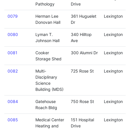
Pathology
Drive
0079
Herman Lee
361 Huguelet
Lexington
Donovan Hall
Dr
0080
Lyman T.
340 Hilltop
Lexington
Johnson Hall
Ave
0081
Cooker
300 Alumni Dr
Lexington
Storage Shed
0082
Multi-
725 Rose St
Lexington
Disciplinary
Science
Building (MDS)
0084
Gatehouse
750 Rose St
Lexington
Roach Bldg
0085
Medical Center
151 Hospital
Lexington
Heating and
Drive