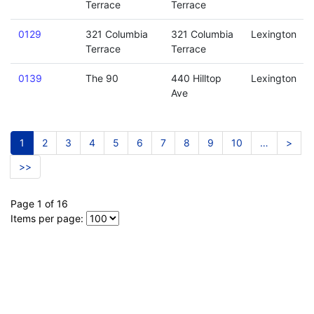
Terrace
Terrace
0129
321 Columbia
321 Columbia
Lexington
Terrace
Terrace
0139
The 90
440 Hilltop
Lexington
Ave
1
2
3
4
5
6
7
8
9
10
…
>
>>
Page 1 of 16
Items per page: