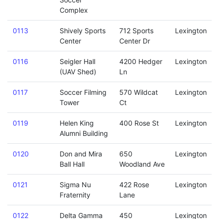
Complex
0113
Shively Sports
712 Sports
Lexington
Center
Center Dr
0116
Seigler Hall
4200 Hedger
Lexington
(UAV Shed)
Ln
0117
Soccer Filming
570 Wildcat
Lexington
Tower
Ct
0119
Helen King
400 Rose St
Lexington
Alumni Building
0120
Don and Mira
650
Lexington
Ball Hall
Woodland Ave
0121
Sigma Nu
422 Rose
Lexington
Fraternity
Lane
0122
Delta Gamma
450
Lexington