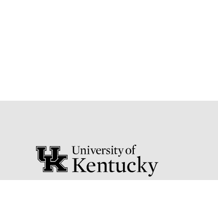
111 Peterson Service Building
Lexington, Kentucky