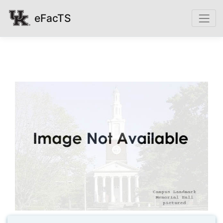
eFacTS