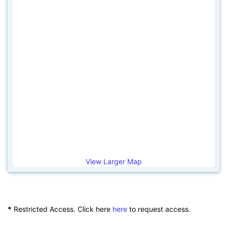
View Larger Map
*
Restricted Access. Click here
here
to request access.