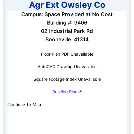
Agr Ext Owsley Co
Campus: Space Provided at No Cost
Building #: 9406
02 Industrial Park Rd
Booneville 41314
Floor Plan PDF Unavailable
AutoCAD Drawing Unavailable
Square Footage Index Unavailable
Building Plans
*