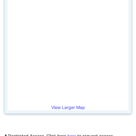
View Larger Map
*
Restricted Access. Click here
here
to request access.