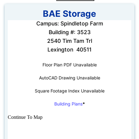
BAE Storage
Campus: Spindletop Farm
Building #: 3523
2540 Tim Tam Trl
Lexington 40511
Floor Plan PDF Unavailable
AutoCAD Drawing Unavailable
Square Footage Index Unavailable
Building Plans
*