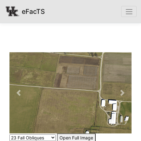
eFacTS
Previous
Next
Open Full Image