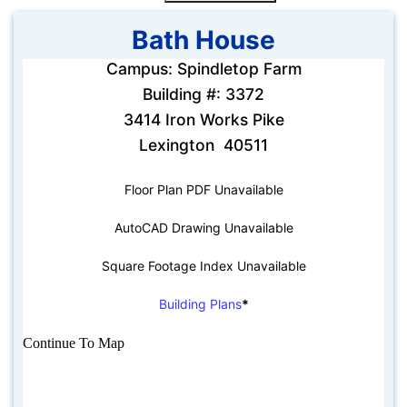
Bath House
Campus: Spindletop Farm
Building #: 3372
3414 Iron Works Pike
Lexington 40511
Floor Plan PDF Unavailable
AutoCAD Drawing Unavailable
Square Footage Index Unavailable
Building Plans
*