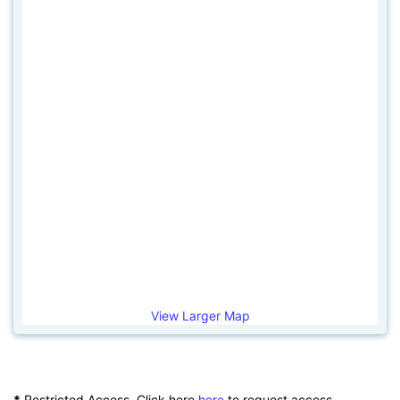
View Larger Map
*
Restricted Access. Click here
here
to request access.