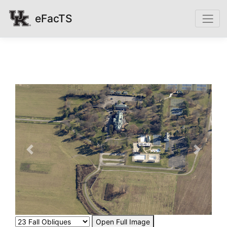
eFacTS
Previous
Next
Open Full Image