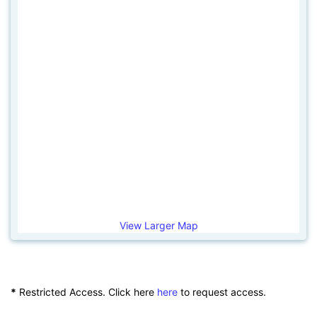
View Larger Map
*
Restricted Access. Click here
here
to request access.