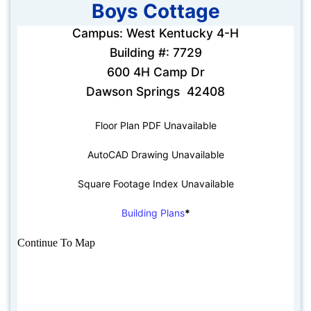
Boys Cottage
Campus: West Kentucky 4-H
Building #: 7729
600 4H Camp Dr
Dawson Springs 42408
Floor Plan PDF Unavailable
AutoCAD Drawing Unavailable
Square Footage Index Unavailable
Building Plans
*