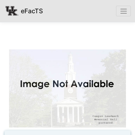
eFacTS