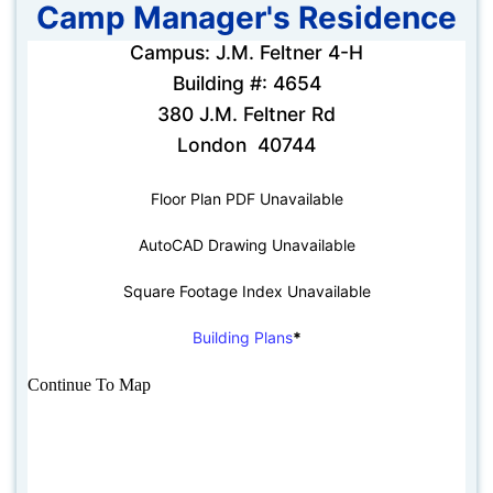
Camp Manager's Residence
Campus: J.M. Feltner 4-H
Building #: 4654
380 J.M. Feltner Rd
London 40744
Floor Plan PDF Unavailable
AutoCAD Drawing Unavailable
Square Footage Index Unavailable
Building Plans
*