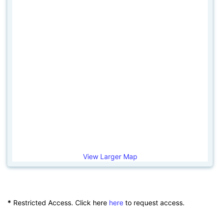
View Larger Map
*
Restricted Access. Click here
here
to request access.