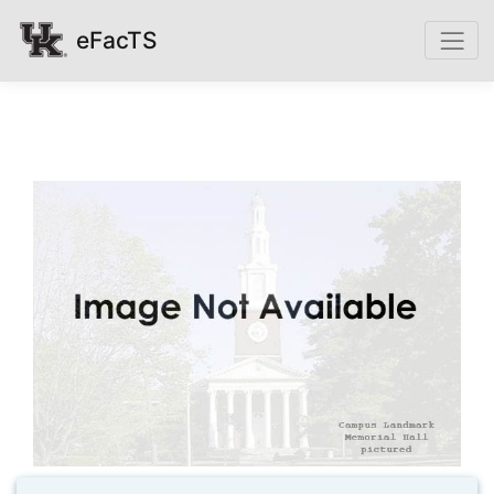
eFacTS