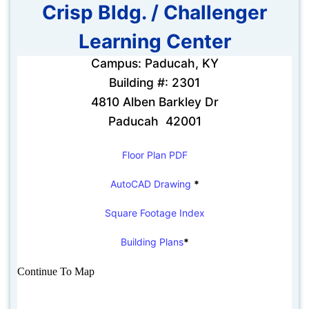
Crisp Bldg. / Challenger
Learning Center
Campus: Paducah, KY
Building #: 2301
4810 Alben Barkley Dr
Paducah 42001
Floor Plan PDF
AutoCAD Drawing
*
Square Footage Index
Building Plans
*