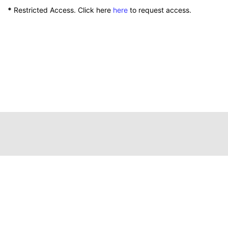
*
Restricted Access. Click here
here
to request access.
111 Peterson Service Building
Lexington, Kentucky