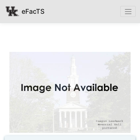
eFacTS