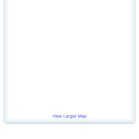
View Larger Map