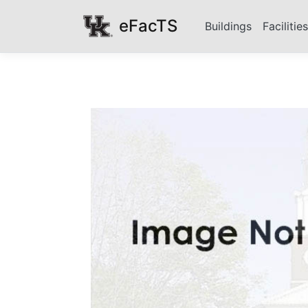
eFacTS
Buildings
Facilitie