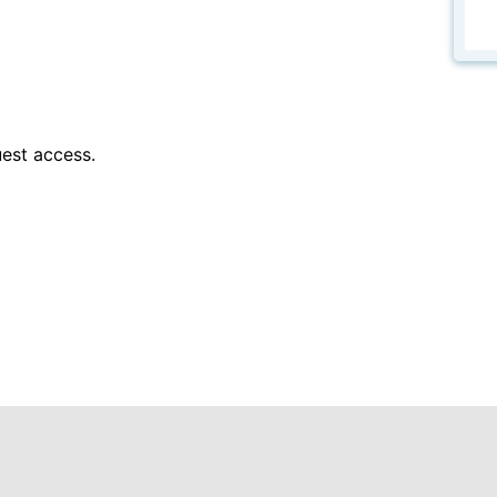
est access.