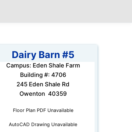
Dairy Barn #5
Campus: Eden Shale Farm
Building #: 4706
245 Eden Shale Rd
Owenton 40359
Floor Plan PDF Unavailable
AutoCAD Drawing Unavailable