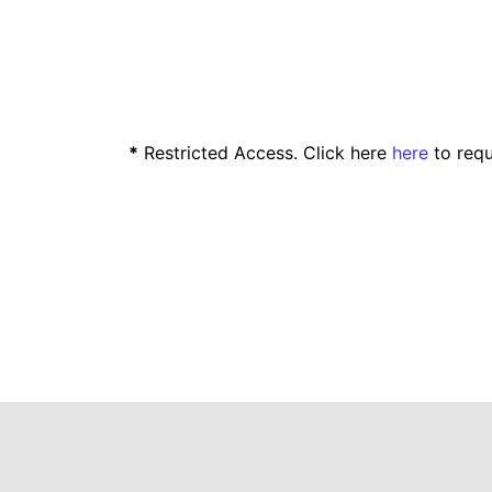
*
Restricted Access. Click here
here
to requ