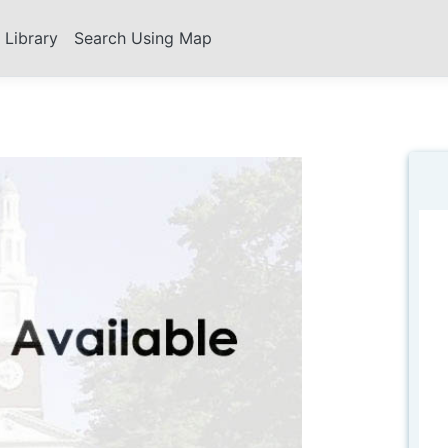
s Library
Search Using Map