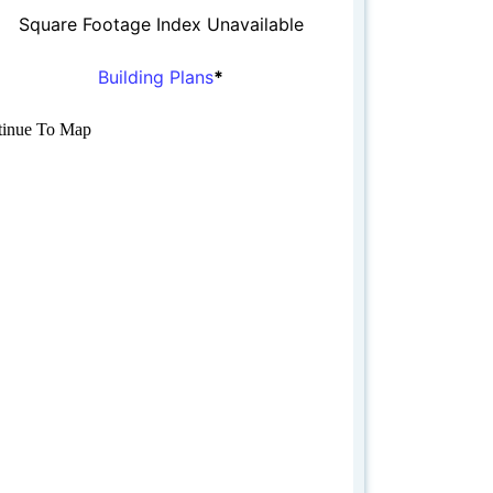
Square Footage Index Unavailable
Building Plans
*