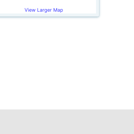
View Larger Map