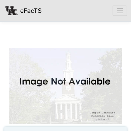
eFacTS