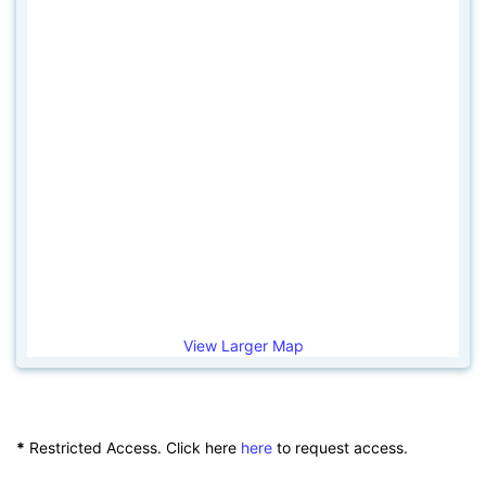
View Larger Map
*
Restricted Access. Click here
here
to request access.