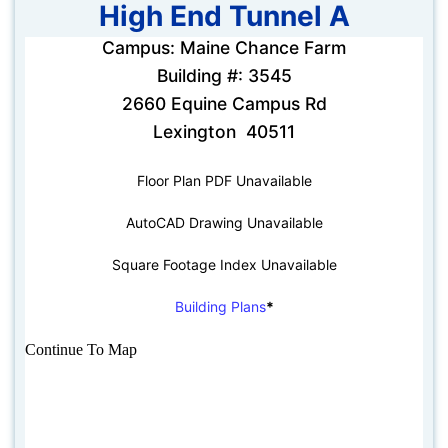
High End Tunnel A
Campus: Maine Chance Farm
Building #: 3545
2660 Equine Campus Rd
Lexington 40511
Floor Plan PDF Unavailable
AutoCAD Drawing Unavailable
Square Footage Index Unavailable
Building Plans
*