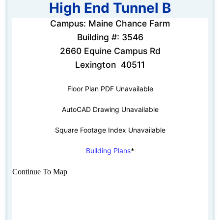
High End Tunnel B
Campus: Maine Chance Farm
Building #: 3546
2660 Equine Campus Rd
Lexington 40511
Floor Plan PDF Unavailable
AutoCAD Drawing Unavailable
Square Footage Index Unavailable
Building Plans
*