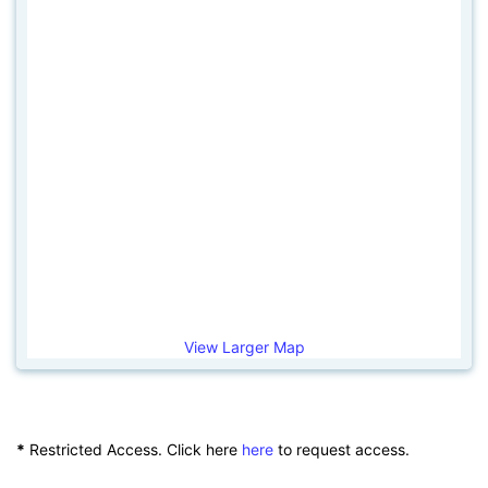
View Larger Map
*
Restricted Access. Click here
here
to request access.