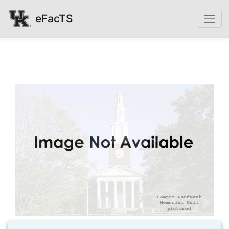
eFacTS