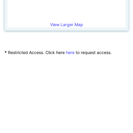
View Larger Map
*
Restricted Access. Click here
here
to request access.