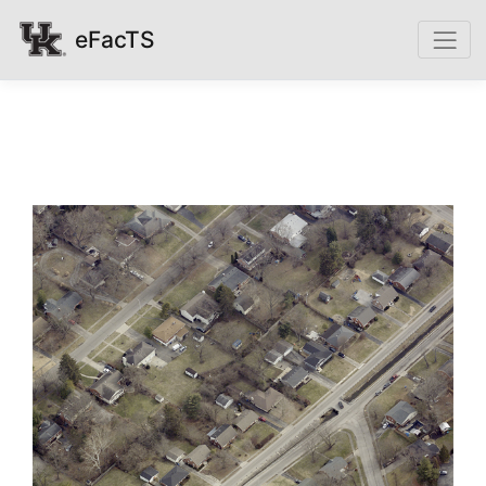
eFacTS