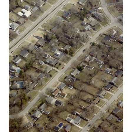
Previous
Next