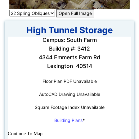
Open Full Image
High Tunnel Storage
Campus: South Farm
Building #: 3412
4344 Emmerts Farm Rd
Lexington 40514
Floor Plan PDF Unavailable
AutoCAD Drawing Unavailable
Square Footage Index Unavailable
Building Plans
*