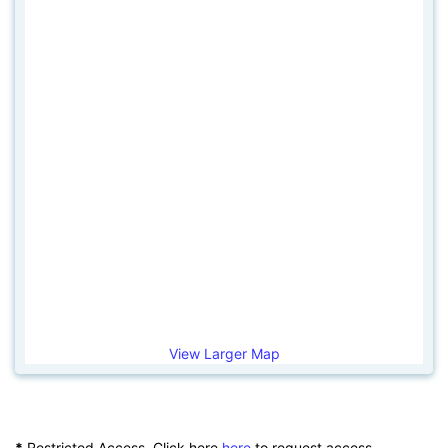
View Larger Map
*
Restricted Access. Click here
here
to request access.