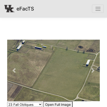
eFacTS
Previous
Next
Open Full Image