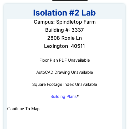
Isolation #2 Lab
Campus: Spindletop Farm
Building #: 3337
2808 Roxie Ln
Lexington 40511
Floor Plan PDF Unavailable
AutoCAD Drawing Unavailable
Square Footage Index Unavailable
Building Plans
*