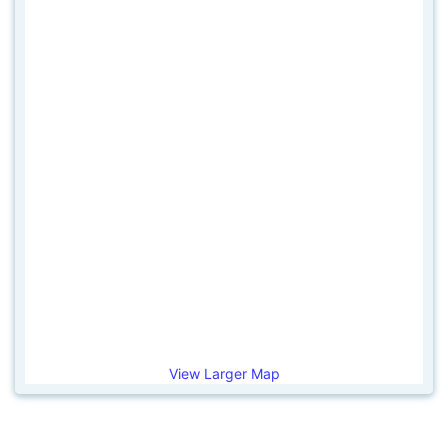
View Larger Map