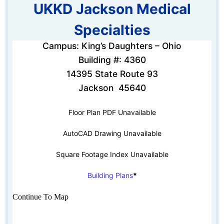
UKKD Jackson Medical
Specialties
Campus: King’s Daughters – Ohio
Building #: 4360
14395 State Route 93
Jackson 45640
Floor Plan PDF Unavailable
AutoCAD Drawing Unavailable
Square Footage Index Unavailable
Building Plans
*