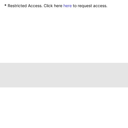
*
Restricted Access. Click here
here
to request access.
111 Peterson Service Building
Lexington, Kentucky