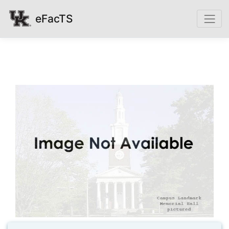
eFacTS