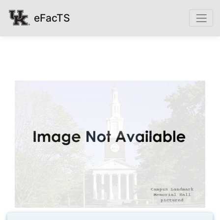
eFacTS