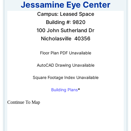
Jessamine Eye Center
Campus: Leased Space
Building #: 9820
100 John Sutherland Dr
Nicholasville 40356
Floor Plan PDF Unavailable
AutoCAD Drawing Unavailable
Square Footage Index Unavailable
Building Plans
*