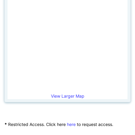
View Larger Map
*
Restricted Access. Click here
here
to request access.