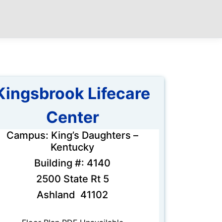
Kingsbrook Lifecare
Center
Campus: King’s Daughters –
Kentucky
Building #: 4140
2500 State Rt 5
Ashland 41102