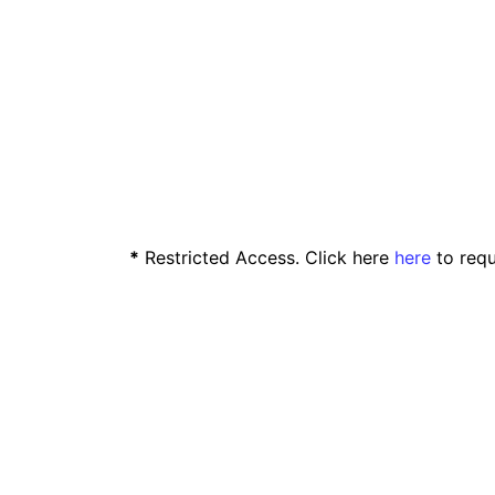
*
Restricted Access. Click here
here
to requ