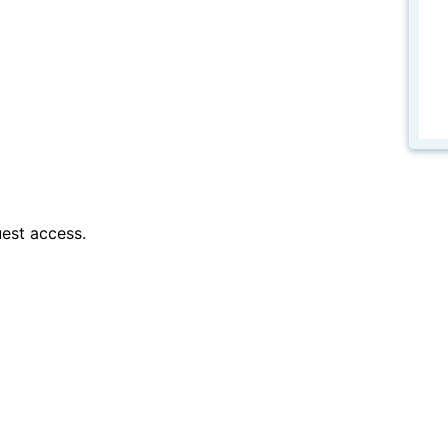
est access.