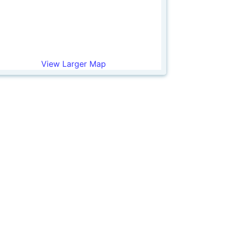
View Larger Map