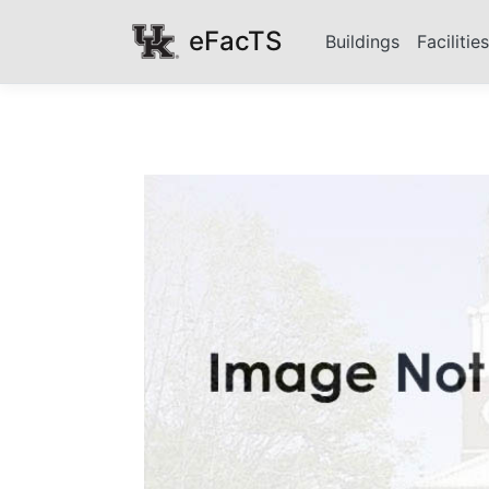
eFacTS
Buildings
Facilitie