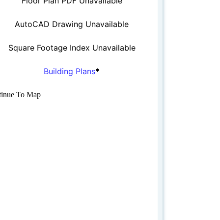
Floor Plan PDF Unavailable
AutoCAD Drawing Unavailable
Square Footage Index Unavailable
Building Plans
*