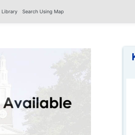
s Library
Search Using Map