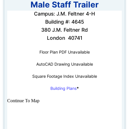
Male Staff Trailer
Campus: J.M. Feltner 4-H
Building #: 4645
380 J.M. Feltner Rd
London 40741
Floor Plan PDF Unavailable
AutoCAD Drawing Unavailable
Square Footage Index Unavailable
Building Plans
*