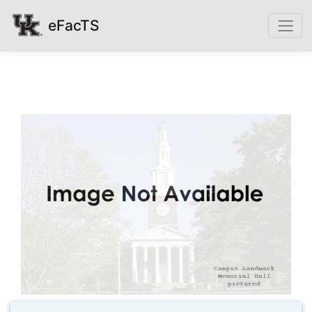
eFacTS