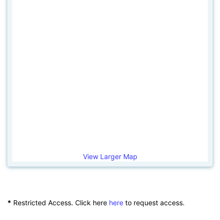
View Larger Map
*
Restricted Access. Click here
here
to request access.