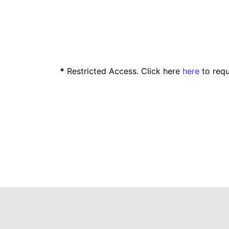
*
Restricted Access. Click here
here
to requ