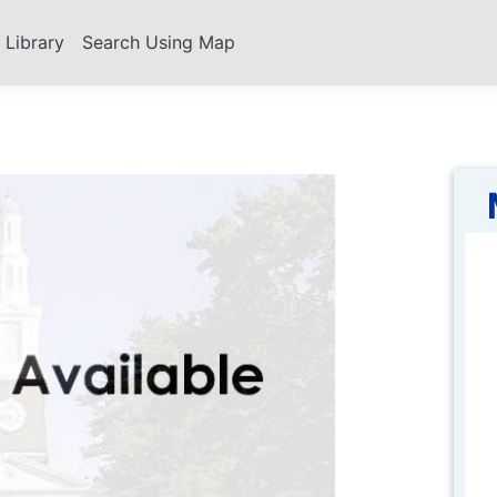
s Library
Search Using Map