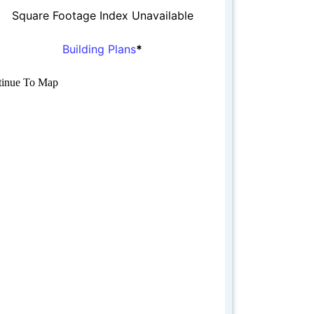
Square Footage Index Unavailable
Building Plans
*