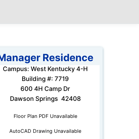
Manager Residence
Campus: West Kentucky 4-H
Building #: 7719
600 4H Camp Dr
Dawson Springs 42408
Floor Plan PDF Unavailable
AutoCAD Drawing Unavailable