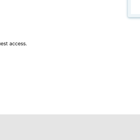
est access.