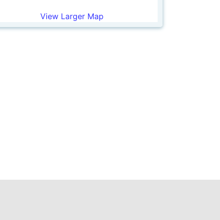
View Larger Map