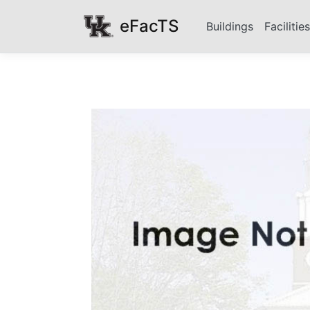
eFacTS
Buildings
Facilitie