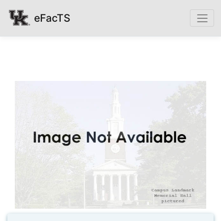
eFacTS