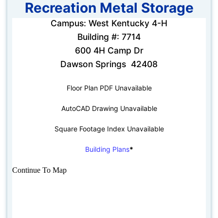
Recreation Metal Storage
Campus: West Kentucky 4-H
Building #: 7714
600 4H Camp Dr
Dawson Springs 42408
Floor Plan PDF Unavailable
AutoCAD Drawing Unavailable
Square Footage Index Unavailable
Building Plans
*