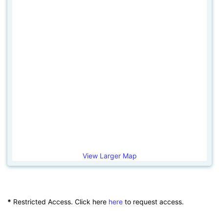
View Larger Map
*
Restricted Access. Click here
here
to request access.