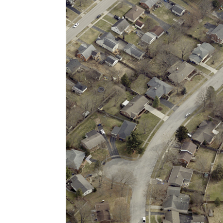
Previous