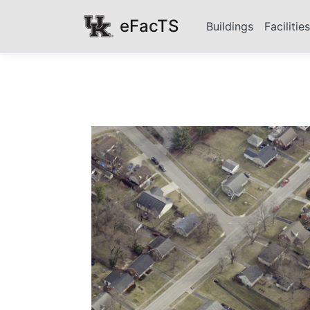
eFacTS
Buildings
Facilitie