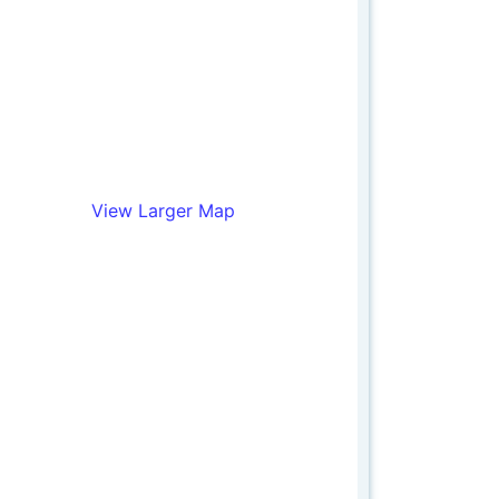
View Larger Map