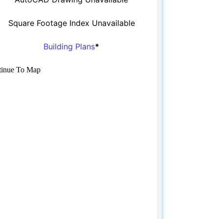
Square Footage Index Unavailable
Building Plans
*