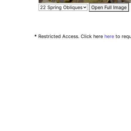
Open Full Image
*
Restricted Access. Click here
here
to requ