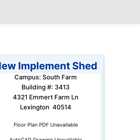
ew Implement Shed
Campus: South Farm
Building #: 3413
4321 Emmert Farm Ln
Lexington 40514
Floor Plan PDF Unavailable
AutoCAD Drawing Unavailable