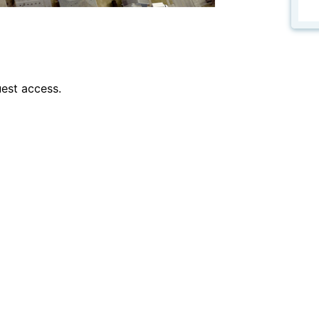
est access.