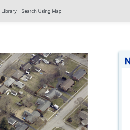
s Library
Search Using Map
N