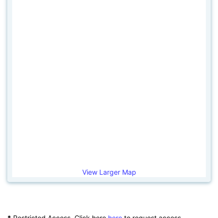
View Larger Map
*
Restricted Access. Click here
here
to request access.