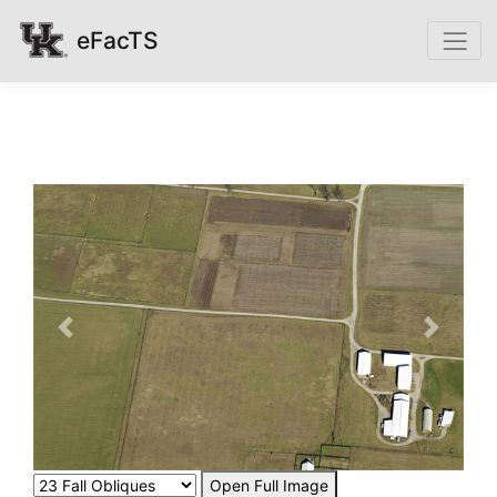
eFacTS
Previous
Next
Open Full Image