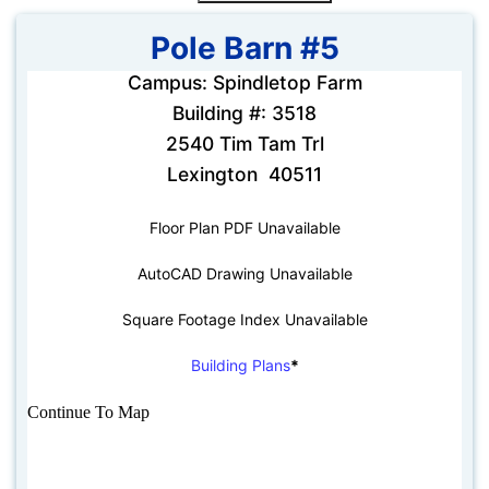
Pole Barn #5
Campus: Spindletop Farm
Building #: 3518
2540 Tim Tam Trl
Lexington 40511
Floor Plan PDF Unavailable
AutoCAD Drawing Unavailable
Square Footage Index Unavailable
Building Plans
*