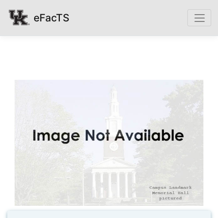
eFacTS