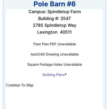
Pole Barn #6
Campus: Spindletop Farm
Building #: 3547
2785 Spindletop Way
Lexington 40511
Floor Plan PDF Unavailable
AutoCAD Drawing Unavailable
Square Footage Index Unavailable
Building Plans
*