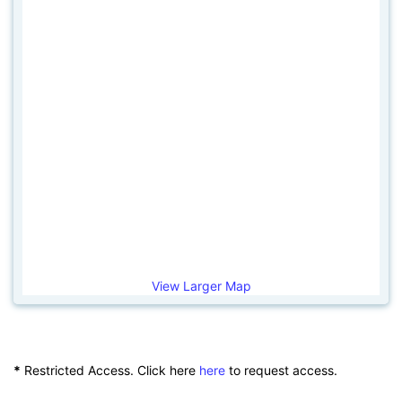
View Larger Map
*
Restricted Access. Click here
here
to request access.