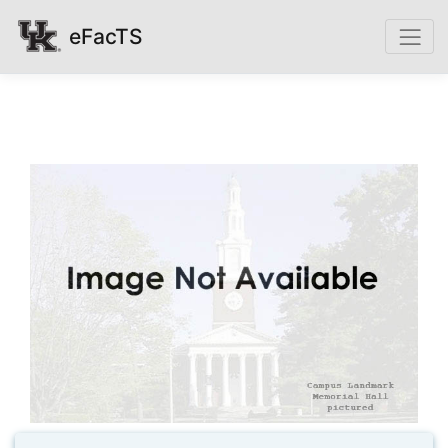
eFacTS