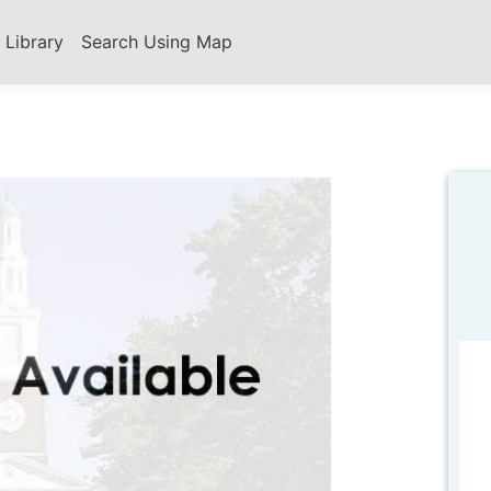
s Library
Search Using Map