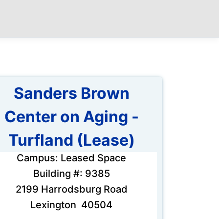
Sanders Brown
Center on Aging -
Turfland (Lease)
Campus: Leased Space
Building #: 9385
2199 Harrodsburg Road
Lexington 40504