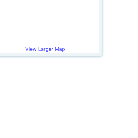
View Larger Map