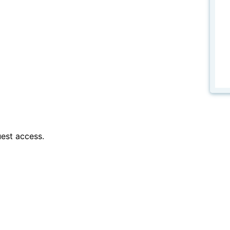
est access.