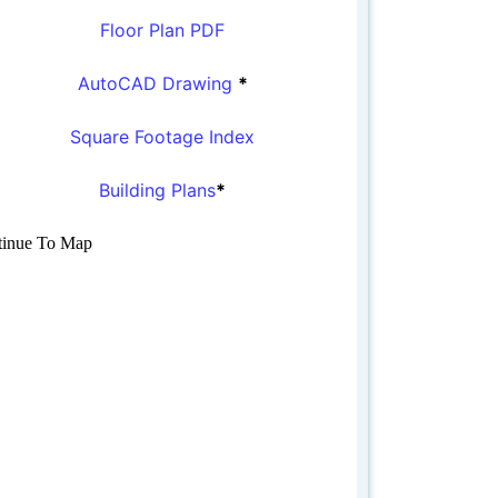
Floor Plan PDF
AutoCAD Drawing
*
Square Footage Index
Building Plans
*