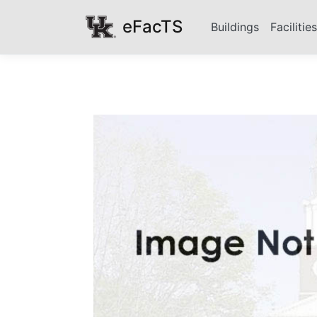
eFacTS
Buildings
Facilitie