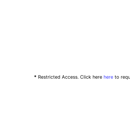
*
Restricted Access. Click here
here
to requ