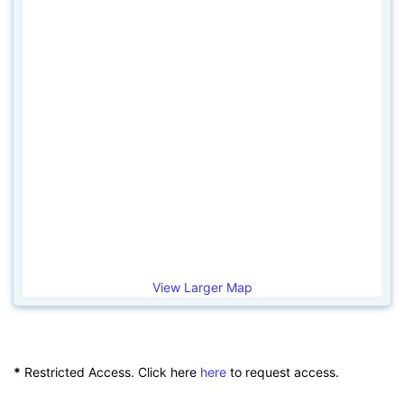
View Larger Map
*
Restricted Access. Click here
here
to request access.