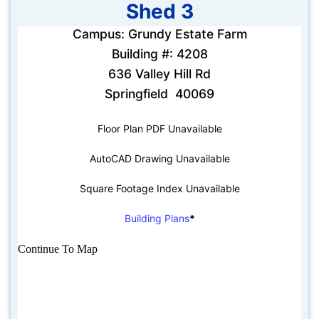
Shed 3
Campus: Grundy Estate Farm
Building #: 4208
636 Valley Hill Rd
Springfield 40069
Floor Plan PDF Unavailable
AutoCAD Drawing Unavailable
Square Footage Index Unavailable
Building Plans
*