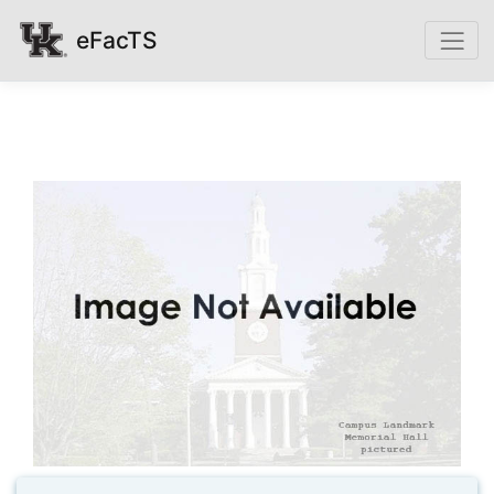
eFacTS