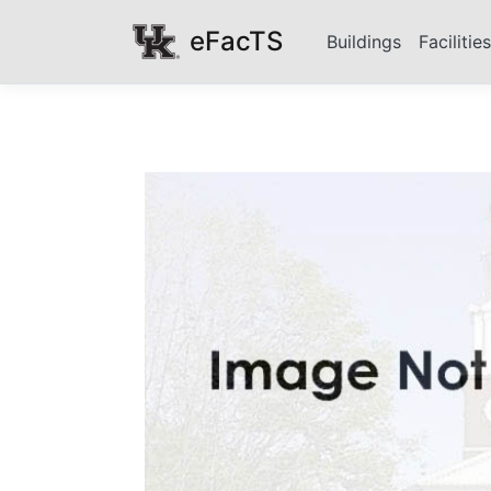
eFacTS
Buildings
Facilitie