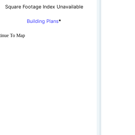
Square Footage Index Unavailable
Building Plans
*