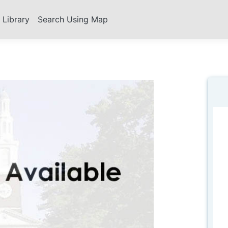
s Library
Search Using Map