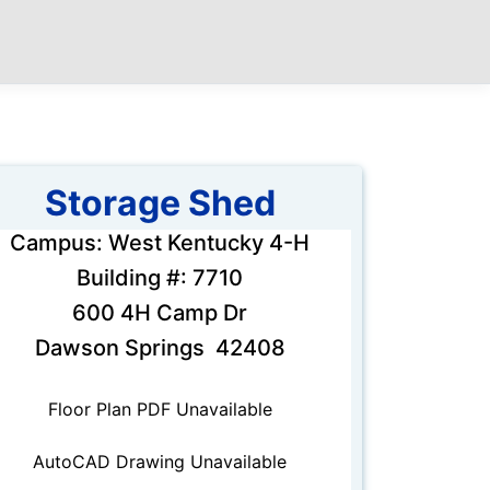
Storage Shed
Campus: West Kentucky 4-H
Building #: 7710
600 4H Camp Dr
Dawson Springs 42408
Floor Plan PDF Unavailable
AutoCAD Drawing Unavailable