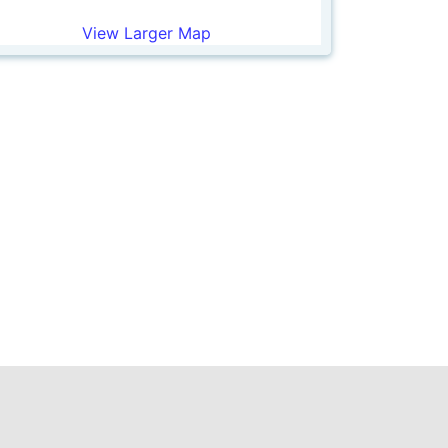
View Larger Map