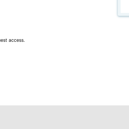
est access.