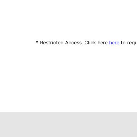
*
Restricted Access. Click here
here
to requ