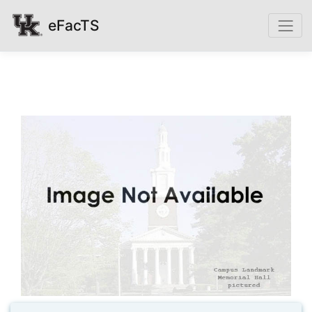
eFacTS