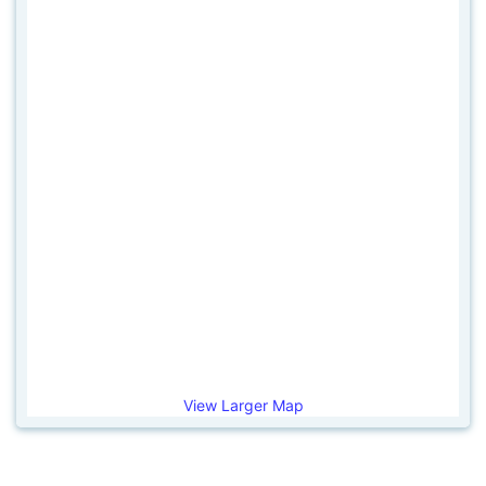
View Larger Map