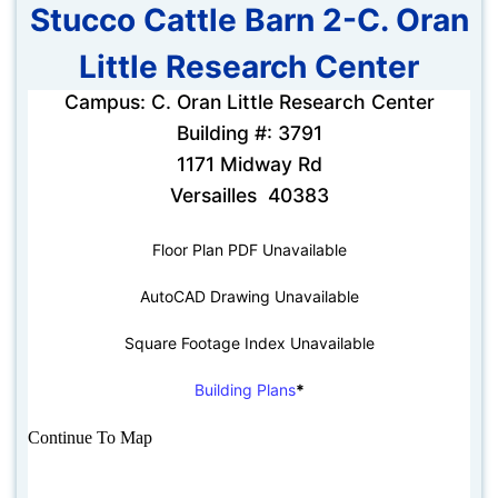
Stucco Cattle Barn 2-C. Oran
Little Research Center
Campus: C. Oran Little Research Center
Building #: 3791
1171 Midway Rd
Versailles 40383
Floor Plan PDF Unavailable
AutoCAD Drawing Unavailable
Square Footage Index Unavailable
Building Plans
*