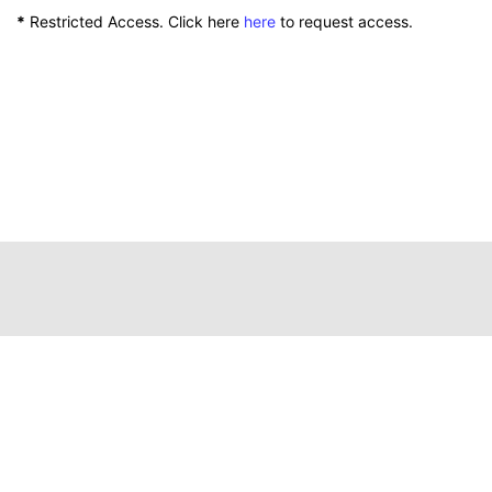
*
Restricted Access. Click here
here
to request access.
111 Peterson Service Building
Lexington, Kentucky