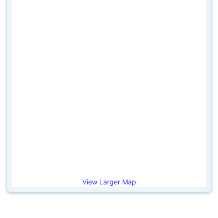
View Larger Map