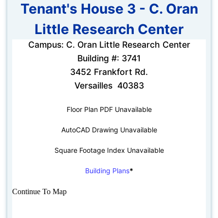
Tenant's House 3 - C. Oran
Little Research Center
Campus: C. Oran Little Research Center
Building #: 3741
3452 Frankfort Rd.
Versailles 40383
Floor Plan PDF Unavailable
AutoCAD Drawing Unavailable
Square Footage Index Unavailable
Building Plans
*