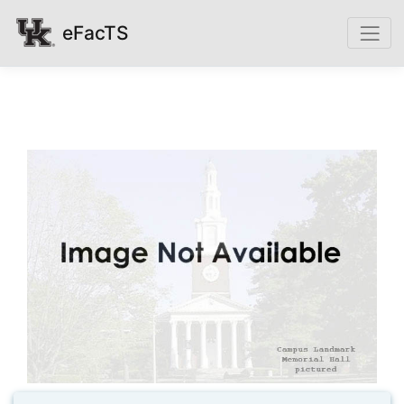
eFacTS