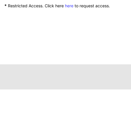
*
Restricted Access. Click here
here
to request access.
111 Peterson Service Building
Lexington, Kentucky