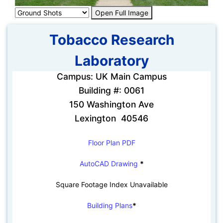
Open Full Image
Tobacco Research
Laboratory
Campus: UK Main Campus
Building #: 0061
150 Washington Ave
Lexington 40546
Floor Plan PDF
AutoCAD Drawing
*
Square Footage Index Unavailable
Building Plans
*