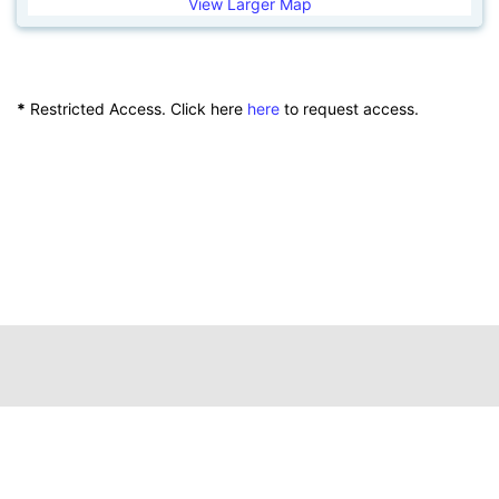
View Larger Map
*
Restricted Access. Click here
here
to request access.