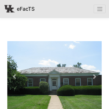
eFacTS
Previous
Next