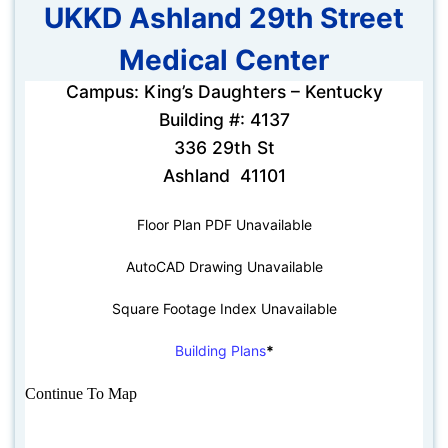
UKKD Ashland 29th Street
Medical Center
Campus: King’s Daughters – Kentucky
Building #: 4137
336 29th St
Ashland 41101
Floor Plan PDF Unavailable
AutoCAD Drawing Unavailable
Square Footage Index Unavailable
Building Plans
*