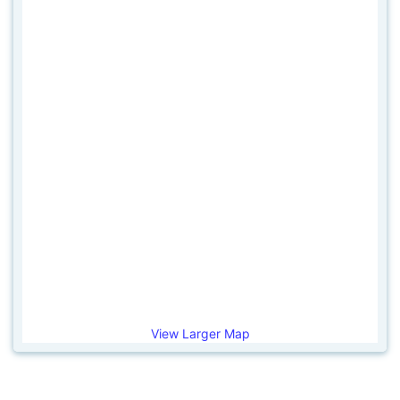
View Larger Map