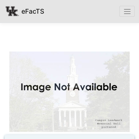
eFacTS