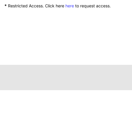
*
Restricted Access. Click here
here
to request access.
111 Peterson Service Building
Lexington, Kentucky