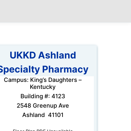
UKKD Ashland
Specialty Pharmacy
Campus: King’s Daughters –
Kentucky
Building #: 4123
2548 Greenup Ave
Ashland 41101