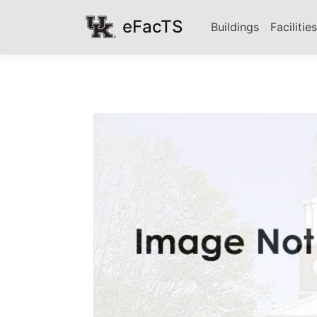
eFacTS
Buildings
Facilitie