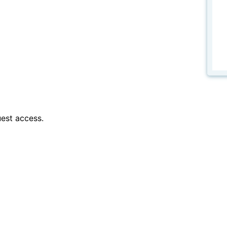
est access.