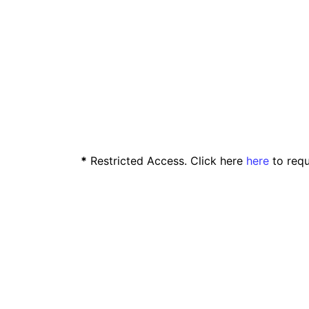
*
Restricted Access. Click here
here
to requ