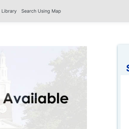
s Library
Search Using Map