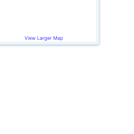
View Larger Map