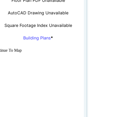
Floor Plan PDF Unavailable
AutoCAD Drawing Unavailable
Square Footage Index Unavailable
Building Plans
*