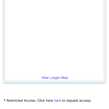
View Larger Map
*
Restricted Access. Click here
here
to request access.