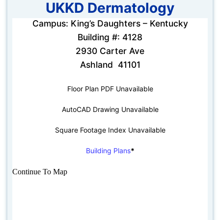
UKKD Dermatology
Campus: King’s Daughters – Kentucky
Building #: 4128
2930 Carter Ave
Ashland 41101
Floor Plan PDF Unavailable
AutoCAD Drawing Unavailable
Square Footage Index Unavailable
Building Plans
*