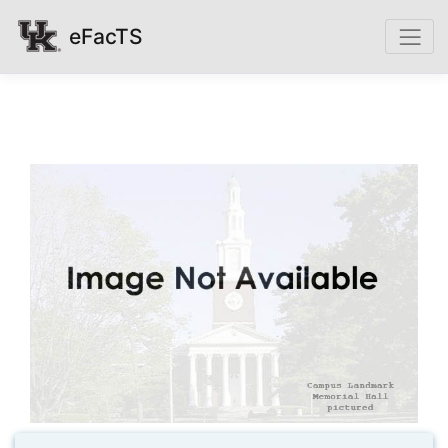
eFacTS