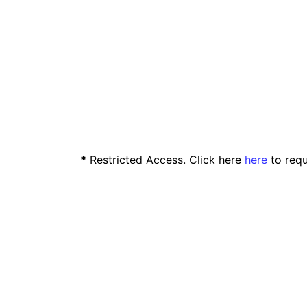
*
Restricted Access. Click here
here
to requ