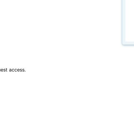
est access.