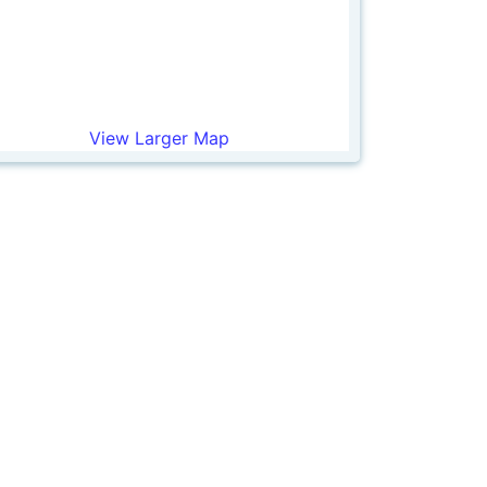
View Larger Map