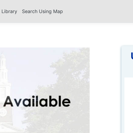
s Library
Search Using Map