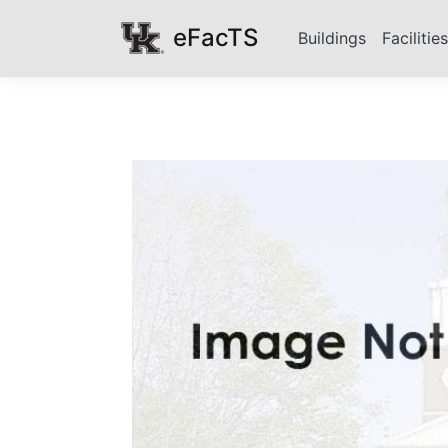
eFacTS
Buildings
Facilitie