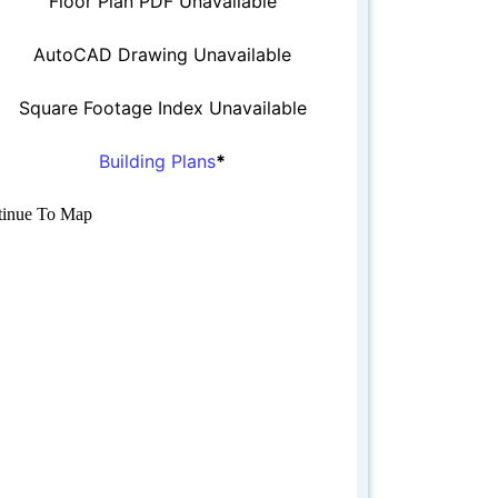
Floor Plan PDF Unavailable
AutoCAD Drawing Unavailable
Square Footage Index Unavailable
Building Plans
*