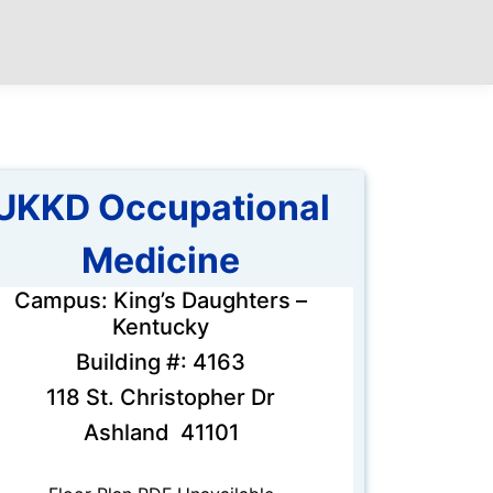
UKKD Occupational
Medicine
Campus: King’s Daughters –
Kentucky
Building #: 4163
118 St. Christopher Dr
Ashland 41101