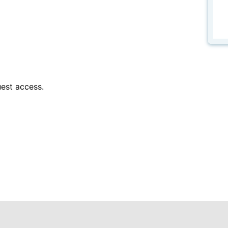
est access.