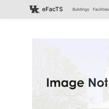
eFacTS
Buildings
Facilitie