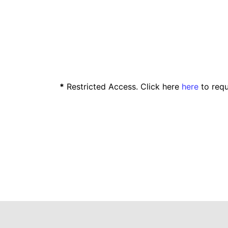
*
Restricted Access. Click here
here
to requ