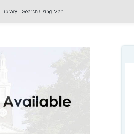
s Library
Search Using Map