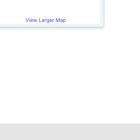
View Larger Map