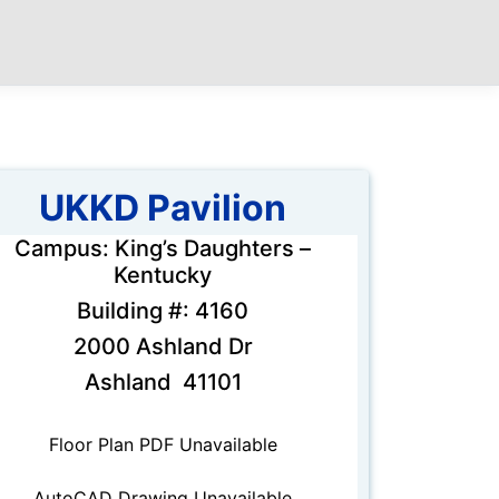
UKKD Pavilion
Campus: King’s Daughters –
Kentucky
Building #: 4160
2000 Ashland Dr
Ashland 41101
Floor Plan PDF Unavailable
AutoCAD Drawing Unavailable