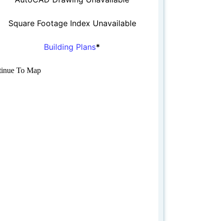
Square Footage Index Unavailable
Building Plans
*