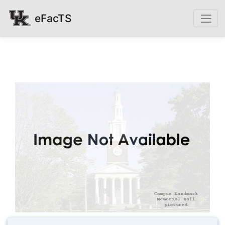
eFacTS