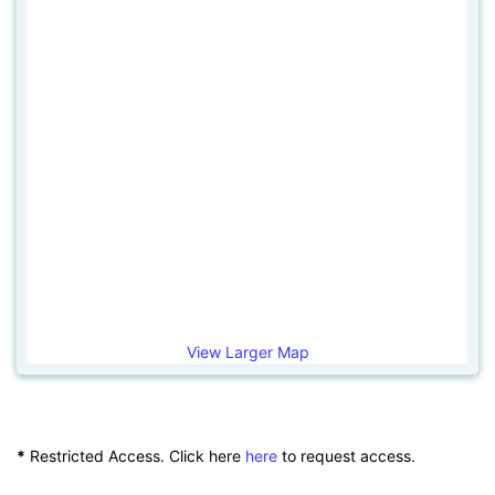
View Larger Map
*
Restricted Access. Click here
here
to request access.