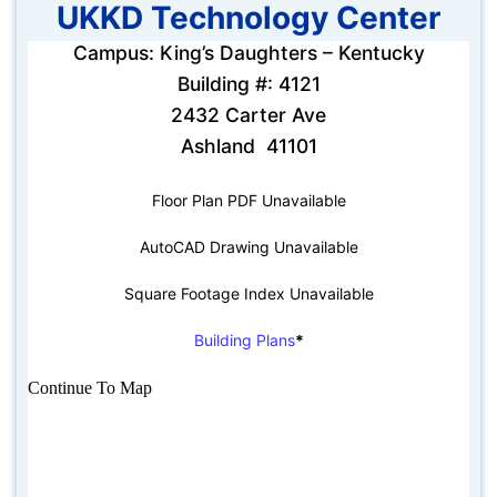
UKKD Technology Center
Campus: King’s Daughters – Kentucky
Building #: 4121
2432 Carter Ave
Ashland 41101
Floor Plan PDF Unavailable
AutoCAD Drawing Unavailable
Square Footage Index Unavailable
Building Plans
*