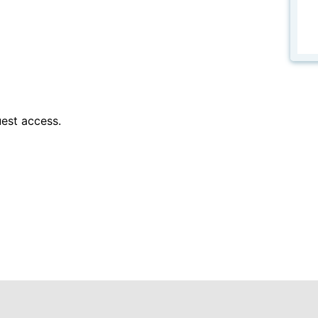
est access.