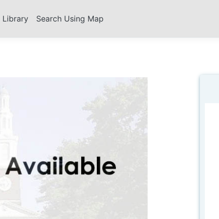
s Library
Search Using Map