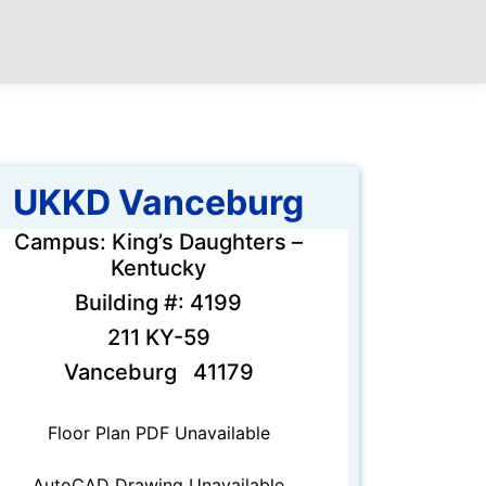
UKKD Vanceburg
Campus: King’s Daughters –
Kentucky
Building #: 4199
211 KY-59
Vanceburg 41179
Floor Plan PDF Unavailable
AutoCAD Drawing Unavailable