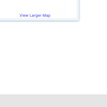
View Larger Map