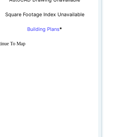
Square Footage Index Unavailable
Building Plans
*