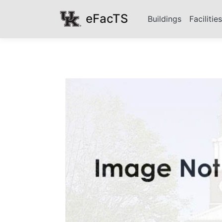
eFacTS
Buildings
Facilitie