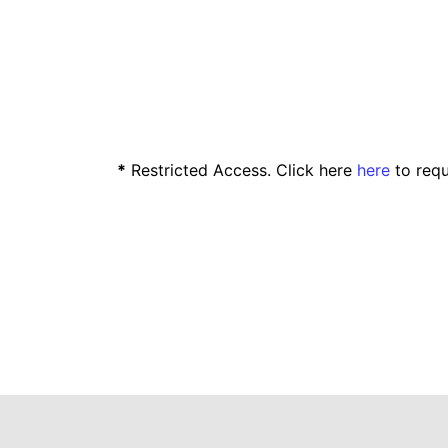
*
Restricted Access. Click here
here
to requ