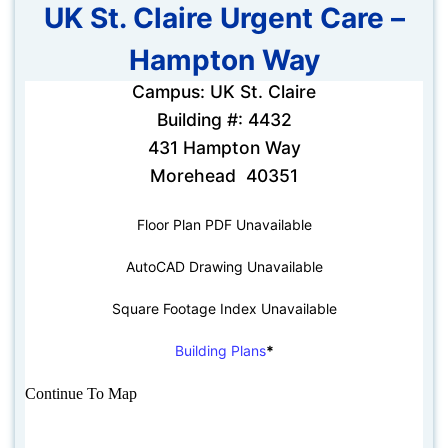
UK St. Claire Urgent Care –
Hampton Way
Campus: UK St. Claire
Building #: 4432
431 Hampton Way
Morehead 40351
Floor Plan PDF Unavailable
AutoCAD Drawing Unavailable
Square Footage Index Unavailable
Building Plans
*