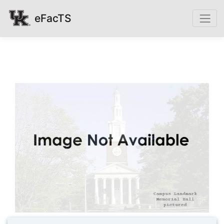
eFacTS