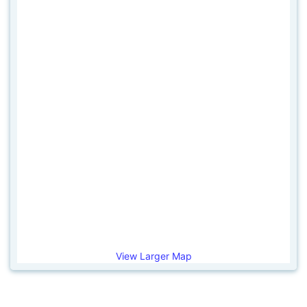
View Larger Map