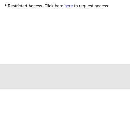
*
Restricted Access. Click here
here
to request access.
111 Peterson Service Building
Lexington, Kentucky