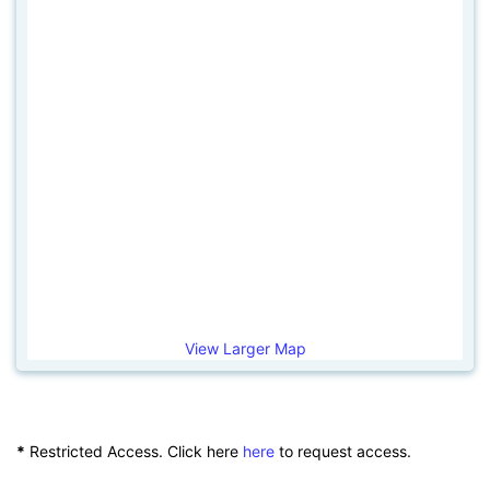
View Larger Map
*
Restricted Access. Click here
here
to request access.