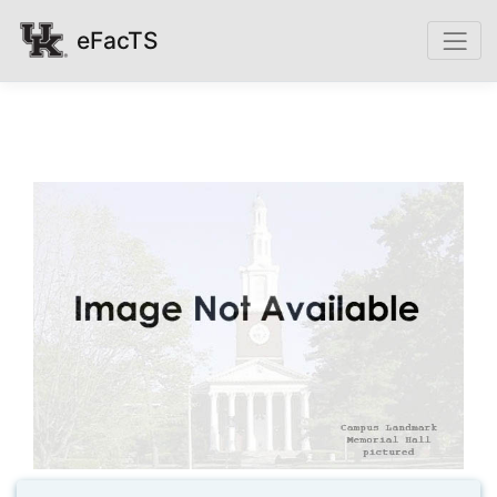
eFacTS