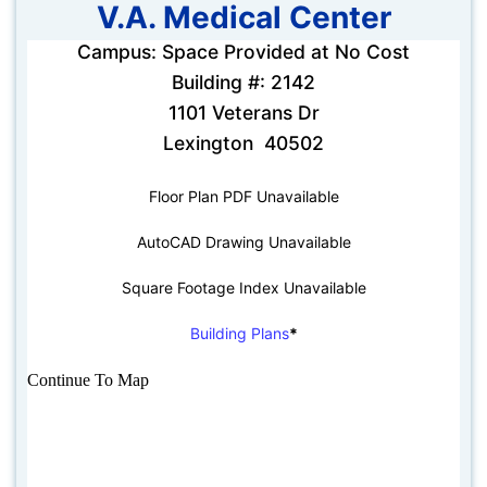
V.A. Medical Center
Campus: Space Provided at No Cost
Building #: 2142
1101 Veterans Dr
Lexington 40502
Floor Plan PDF Unavailable
AutoCAD Drawing Unavailable
Square Footage Index Unavailable
Building Plans
*