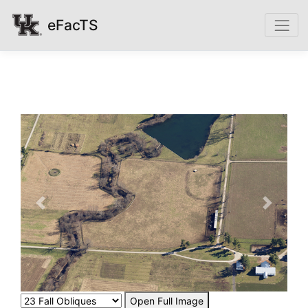
eFacTS
Previous
Next
Open Full Image