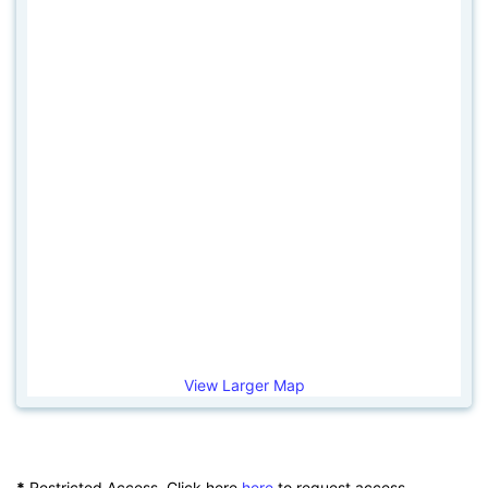
View Larger Map
*
Restricted Access. Click here
here
to request access.