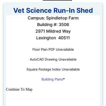
Vet Science Run-In Shed
Campus: Spindletop Farm
Building #: 3506
2971 Mildred Way
Lexington 40511
Floor Plan PDF Unavailable
AutoCAD Drawing Unavailable
Square Footage Index Unavailable
Building Plans
*