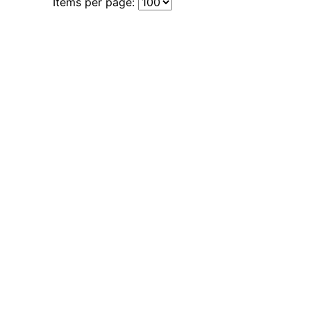
Items per page: