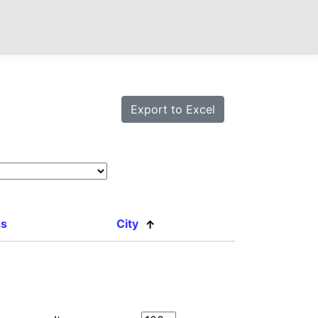
ss
City