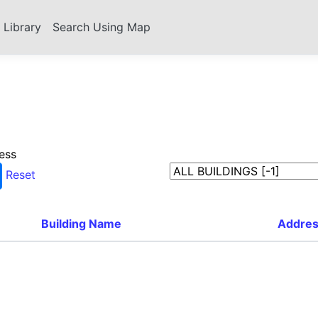
s Library
Search Using Map
ess
Reset
Building Name
Addre