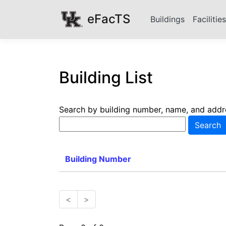
eFacTS
Buildings
Facilitie
Building List
Search by building number, name, and addr
Building Number
<
>