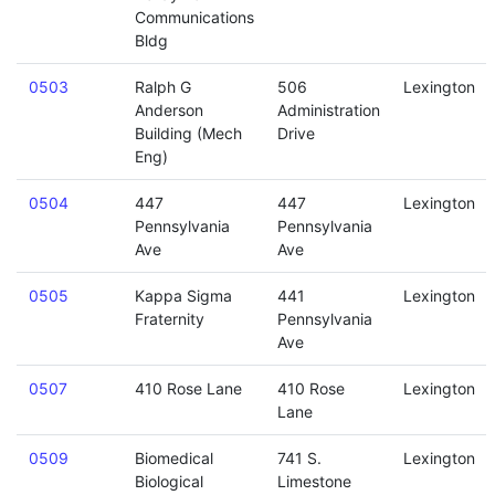
Communications
Bldg
0503
Ralph G
506
Lexington
Anderson
Administration
Building (Mech
Drive
Eng)
0504
447
447
Lexington
Pennsylvania
Pennsylvania
Ave
Ave
0505
Kappa Sigma
441
Lexington
Fraternity
Pennsylvania
Ave
0507
410 Rose Lane
410 Rose
Lexington
Lane
0509
Biomedical
741 S.
Lexington
Biological
Limestone