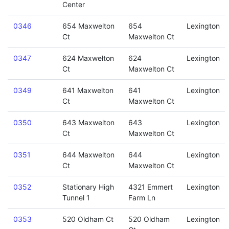
Center
0346
654 Maxwelton
654
Lexington
Ct
Maxwelton Ct
0347
624 Maxwelton
624
Lexington
Ct
Maxwelton Ct
0349
641 Maxwelton
641
Lexington
Ct
Maxwelton Ct
0350
643 Maxwelton
643
Lexington
Ct
Maxwelton Ct
0351
644 Maxwelton
644
Lexington
Ct
Maxwelton Ct
0352
Stationary High
4321 Emmert
Lexington
Tunnel 1
Farm Ln
0353
520 Oldham Ct
520 Oldham
Lexington