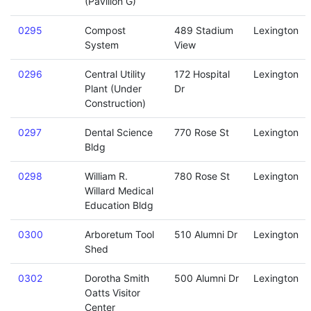
(Pavilion G)
0295
Compost
489 Stadium
Lexington
System
View
0296
Central Utility
172 Hospital
Lexington
Plant (Under
Dr
Construction)
0297
Dental Science
770 Rose St
Lexington
Bldg
0298
William R.
780 Rose St
Lexington
Willard Medical
Education Bldg
0300
Arboretum Tool
510 Alumni Dr
Lexington
Shed
0302
Dorotha Smith
500 Alumni Dr
Lexington
Oatts Visitor
Center