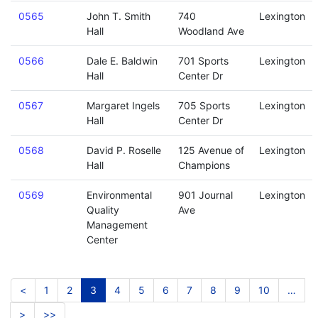
0565
John T. Smith
740
Lexington
Hall
Woodland Ave
0566
Dale E. Baldwin
701 Sports
Lexington
Hall
Center Dr
0567
Margaret Ingels
705 Sports
Lexington
Hall
Center Dr
0568
David P. Roselle
125 Avenue of
Lexington
Hall
Champions
0569
Environmental
901 Journal
Lexington
Quality
Ave
Management
Center
<
1
2
3
4
5
6
7
8
9
10
…
>
>>