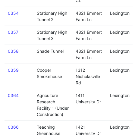
Ct.
0354
Stationary High
4321 Emmert
Lexington
Tunnel 2
Farm Ln
0357
Stationary High
4321 Emmert
Lexington
Tunnel 3
Farm Ln
0358
Shade Tunnel
4321 Emmert
Lexington
Farm Ln
0359
Cooper
1312
Lexington
Smokehouse
Nicholasville
Rd
0364
Agriculture
1411
Lexington
Research
University Dr
Facility 1 (Under
Construction)
0366
Teaching
1421
Lexington
Greenhouse
University Dr