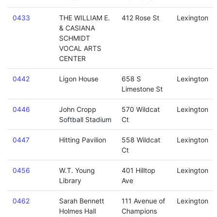
0433
THE WILLIAM E.
412 Rose St
Lexington
& CASIANA
SCHMIDT
VOCAL ARTS
CENTER
0442
Ligon House
658 S
Lexington
Limestone St
0446
John Cropp
570 Wildcat
Lexington
Softball Stadium
Ct
0447
Hitting Pavilion
558 Wildcat
Lexington
Ct
0456
W.T. Young
401 Hilltop
Lexington
Library
Ave
0462
Sarah Bennett
111 Avenue of
Lexington
Holmes Hall
Champions