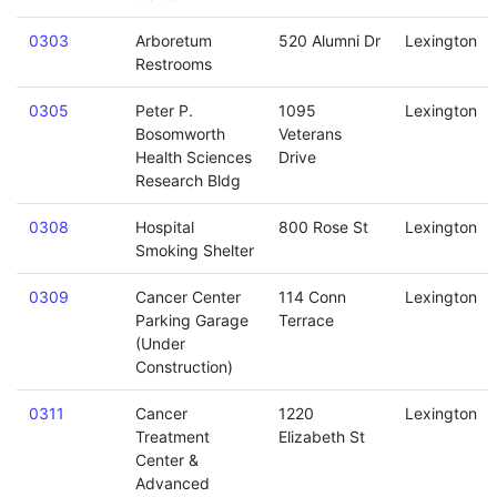
0303
Arboretum
520 Alumni Dr
Lexington
Restrooms
0305
Peter P.
1095
Lexington
Bosomworth
Veterans
Health Sciences
Drive
Research Bldg
0308
Hospital
800 Rose St
Lexington
Smoking Shelter
0309
Cancer Center
114 Conn
Lexington
Parking Garage
Terrace
(Under
Construction)
0311
Cancer
1220
Lexington
Treatment
Elizabeth St
Center &
Advanced