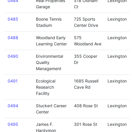
0484
Real Properties
518 Oldham
Lexington
Garage
Ct
0485
Boone Tennis
725 Sports
Lexington
Stadium
Center Drive
0488
Woodland Early
575
Lexington
Learning Center
Woodland Ave
0490
Environmental
355 Cooper
Lexington
Quality
Dr
Management
0491
Ecological
1685 Russell
Lexington
Research
Cave Rd
Facility
0494
Stuckert Career
408 Rose St
Lexington
Center
0495
James F.
301 Rose St
Lexington
Hardymon