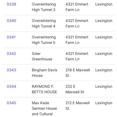
0338
Overwintering
4321 Emmert
Lexington
High Tunnel 3
Farm Ln
0340
Overwintering
4321 Emmert
Lexington
High Tunnel 4
Farm Ln
0341
Overwintering
4321 Emmert
Lexington
High Tunnel 5
Farm Ln
0342
Solar
4321 Emmert
Lexington
Greenhouse
Farm Ln
0343
Bingham Davis
218 E Maxwell
Lexington
House
St
0344
RAYMOND F.
232 E
Lexington
BETTS HOUSE
Maxwell St
0345
Max Kade
212 E Maxwell
Lexington
German House
St
and Cultural