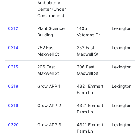
Ambulatory
Center (Under
Construction)
0312
Plant Science
1405
Lexington
Building
Veterans Dr
0314
252 East
252 East
Lexington
Maxwell St
Maxwell St
0315
206 East
206 East
Lexington
Maxwell St
Maxwell St
0318
Grow APP 1
4321 Emmert
Lexington
Farm Ln
0319
Grow APP 2
4321 Emmert
Lexington
Farm Ln
0320
Grow APP 3
4321 Emmert
Lexington
Farm Ln