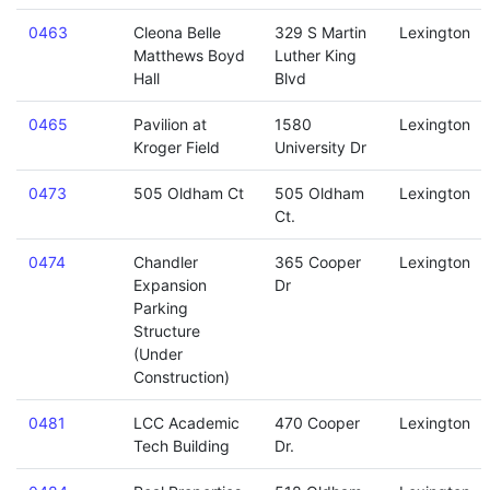
0463
Cleona Belle
329 S Martin
Lexington
Matthews Boyd
Luther King
Hall
Blvd
0465
Pavilion at
1580
Lexington
Kroger Field
University Dr
0473
505 Oldham Ct
505 Oldham
Lexington
Ct.
0474
Chandler
365 Cooper
Lexington
Expansion
Dr
Parking
Structure
(Under
Construction)
0481
LCC Academic
470 Cooper
Lexington
Tech Building
Dr.