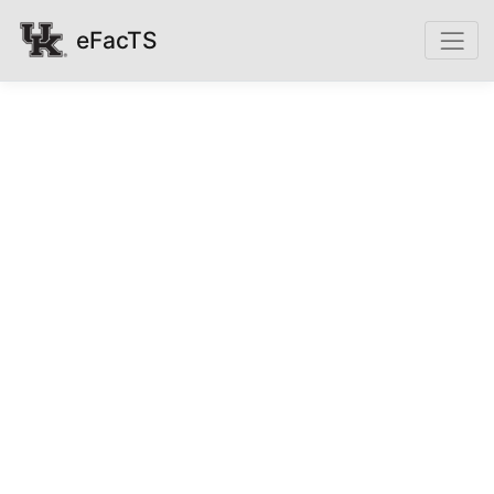
eFacTS