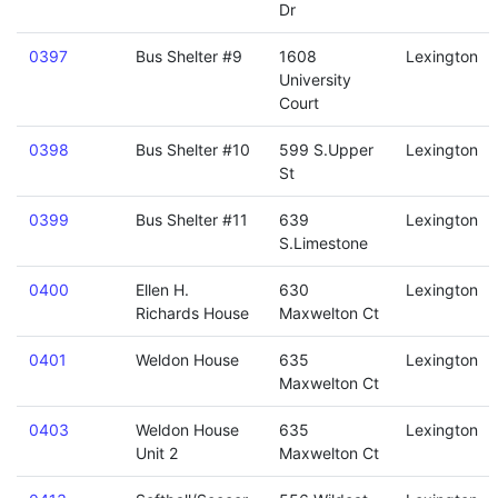
Dr
0397
Bus Shelter #9
1608
Lexington
University
Court
0398
Bus Shelter #10
599 S.Upper
Lexington
St
0399
Bus Shelter #11
639
Lexington
S.Limestone
0400
Ellen H.
630
Lexington
Richards House
Maxwelton Ct
0401
Weldon House
635
Lexington
Maxwelton Ct
0403
Weldon House
635
Lexington
Unit 2
Maxwelton Ct