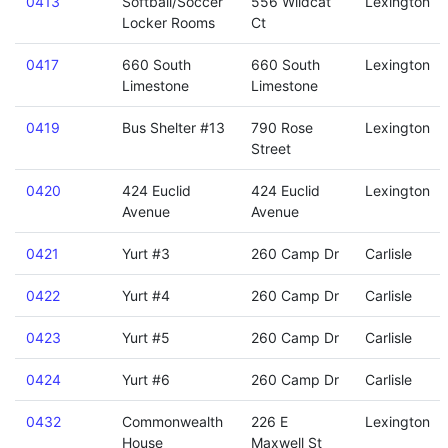
0413
Softball/Soccer
556 Wildcat
Lexington
Locker Rooms
Ct
0417
660 South
660 South
Lexington
Limestone
Limestone
0419
Bus Shelter #13
790 Rose
Lexington
Street
0420
424 Euclid
424 Euclid
Lexington
Avenue
Avenue
0421
Yurt #3
260 Camp Dr
Carlisle
0422
Yurt #4
260 Camp Dr
Carlisle
0423
Yurt #5
260 Camp Dr
Carlisle
0424
Yurt #6
260 Camp Dr
Carlisle
0432
Commonwealth
226 E
Lexington
House
Maxwell St