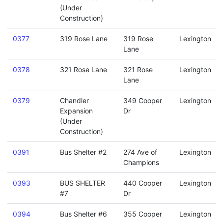
(Under
Construction)
0377
319 Rose Lane
319 Rose
Lexington
Lane
0378
321 Rose Lane
321 Rose
Lexington
Lane
0379
Chandler
349 Cooper
Lexington
Expansion
Dr
(Under
Construction)
0391
Bus Shelter #2
274 Ave of
Lexington
Champions
0393
BUS SHELTER
440 Cooper
Lexington
#7
Dr
0394
Bus Shelter #6
355 Cooper
Lexington