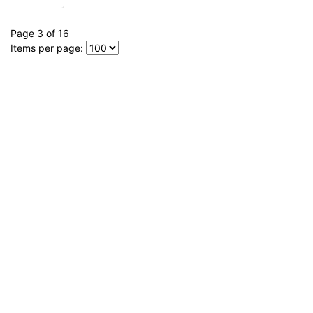
Page 3 of 16
Items per page: