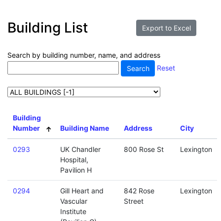
Building List
Search by building number, name, and address
Reset
Building
Number
Building Name
Address
City
0293
UK Chandler
800 Rose St
Lexington
Hospital,
Pavilion H
0294
Gill Heart and
842 Rose
Lexington
Vascular
Street
Institute