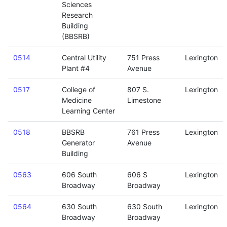
Sciences
Research
Building
(BBSRB)
0514
Central Utility
751 Press
Lexington
Plant #4
Avenue
0517
College of
807 S.
Lexington
Medicine
Limestone
Learning Center
0518
BBSRB
761 Press
Lexington
Generator
Avenue
Building
0563
606 South
606 S
Lexington
Broadway
Broadway
0564
630 South
630 South
Lexington
Broadway
Broadway