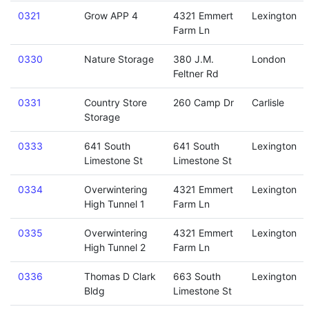
0321
Grow APP 4
4321 Emmert
Lexington
Farm Ln
0330
Nature Storage
380 J.M.
London
Feltner Rd
0331
Country Store
260 Camp Dr
Carlisle
Storage
0333
641 South
641 South
Lexington
Limestone St
Limestone St
0334
Overwintering
4321 Emmert
Lexington
High Tunnel 1
Farm Ln
0335
Overwintering
4321 Emmert
Lexington
High Tunnel 2
Farm Ln
0336
Thomas D Clark
663 South
Lexington
Bldg
Limestone St