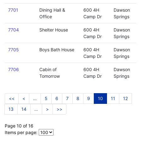
7701
Dining Hall &
600 4H
Dawson
Office
Camp Dr
Springs
7704
Shelter House
600 4H
Dawson
Camp Dr
Springs
7705
Boys Bath House
600 4H
Dawson
Camp Dr
Springs
7706
Cabin of
600 4H
Dawson
Tomorrow
Camp Dr
Springs
<<
<
…
5
6
7
8
9
10
11
12
13
14
…
>
>>
Page 10 of 16
Items per page: