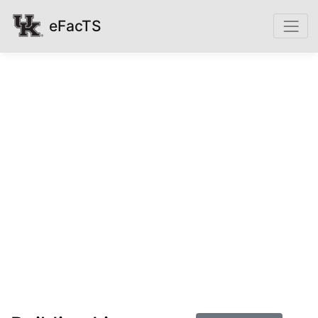
eFacTS