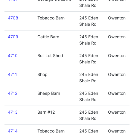
Shale Rd
4708
Tobacco Barn
245 Eden
Owenton
Shale Rd
4709
Cattle Barn
245 Eden
Owenton
Shale Rd
4710
Bull Lot Shed
245 Eden
Owenton
Shale Rd
4711
Shop
245 Eden
Owenton
Shale Rd
4712
Sheep Barn
245 Eden
Owenton
Shale Rd
4713
Barn #12
245 Eden
Owenton
Shale Rd
4714
Tobacco Barn
245 Eden
Owenton