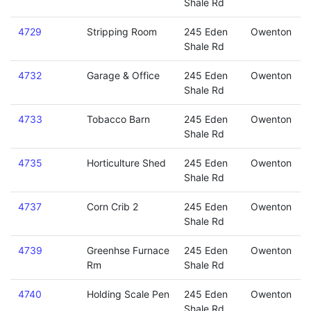
Shale Rd
4729
Stripping Room
245 Eden
Owenton
Shale Rd
4732
Garage & Office
245 Eden
Owenton
Shale Rd
4733
Tobacco Barn
245 Eden
Owenton
Shale Rd
4735
Horticulture Shed
245 Eden
Owenton
Shale Rd
4737
Corn Crib 2
245 Eden
Owenton
Shale Rd
4739
Greenhse Furnace
245 Eden
Owenton
Rm
Shale Rd
4740
Holding Scale Pen
245 Eden
Owenton
Shale Rd