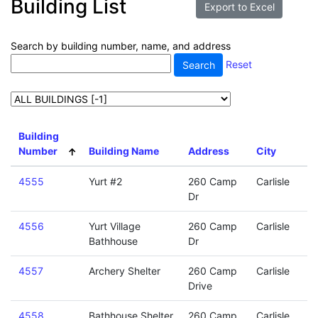
Building List
Search by building number, name, and address
Reset
Building
Number
Building Name
Address
City
4555
Yurt #2
260 Camp
Carlisle
Dr
4556
Yurt Village
260 Camp
Carlisle
Bathhouse
Dr
4557
Archery Shelter
260 Camp
Carlisle
Drive
4558
Bathhouse Shelter
260 Camp
Carlisle