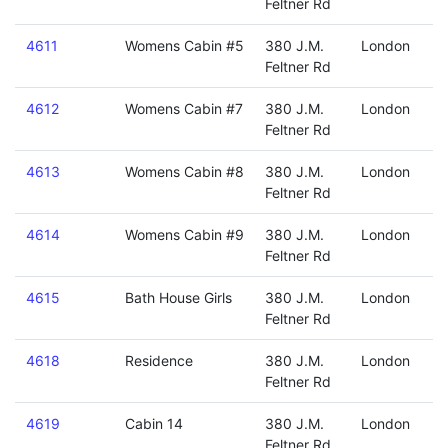
Feltner Rd
4611
Womens Cabin #5
380 J.M.
London
Feltner Rd
4612
Womens Cabin #7
380 J.M.
London
Feltner Rd
4613
Womens Cabin #8
380 J.M.
London
Feltner Rd
4614
Womens Cabin #9
380 J.M.
London
Feltner Rd
4615
Bath House Girls
380 J.M.
London
Feltner Rd
4618
Residence
380 J.M.
London
Feltner Rd
4619
Cabin 14
380 J.M.
London
Feltner Rd