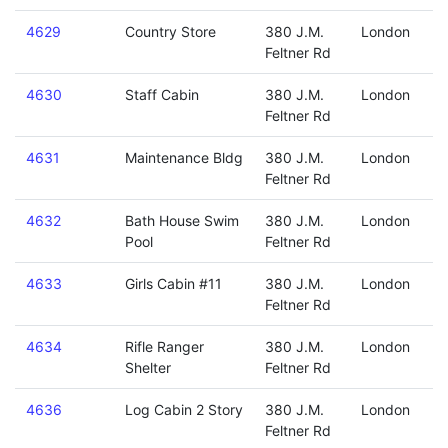
4629
Country Store
380 J.M.
London
Feltner Rd
4630
Staff Cabin
380 J.M.
London
Feltner Rd
4631
Maintenance Bldg
380 J.M.
London
Feltner Rd
4632
Bath House Swim
380 J.M.
London
Pool
Feltner Rd
4633
Girls Cabin #11
380 J.M.
London
Feltner Rd
4634
Rifle Ranger
380 J.M.
London
Shelter
Feltner Rd
4636
Log Cabin 2 Story
380 J.M.
London
Feltner Rd