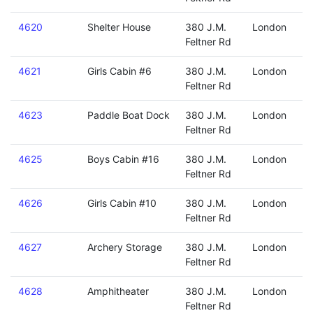
4620
Shelter House
380 J.M.
London
Feltner Rd
4621
Girls Cabin #6
380 J.M.
London
Feltner Rd
4623
Paddle Boat Dock
380 J.M.
London
Feltner Rd
4625
Boys Cabin #16
380 J.M.
London
Feltner Rd
4626
Girls Cabin #10
380 J.M.
London
Feltner Rd
4627
Archery Storage
380 J.M.
London
Feltner Rd
4628
Amphitheater
380 J.M.
London
Feltner Rd