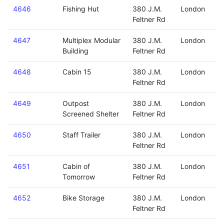
4646
Fishing Hut
380 J.M.
London
Feltner Rd
4647
Multiplex Modular
380 J.M.
London
Building
Feltner Rd
4648
Cabin 15
380 J.M.
London
Feltner Rd
4649
Outpost
380 J.M.
London
Screened Shelter
Feltner Rd
4650
Staff Trailer
380 J.M.
London
Feltner Rd
4651
Cabin of
380 J.M.
London
Tomorrow
Feltner Rd
4652
Bike Storage
380 J.M.
London
Feltner Rd