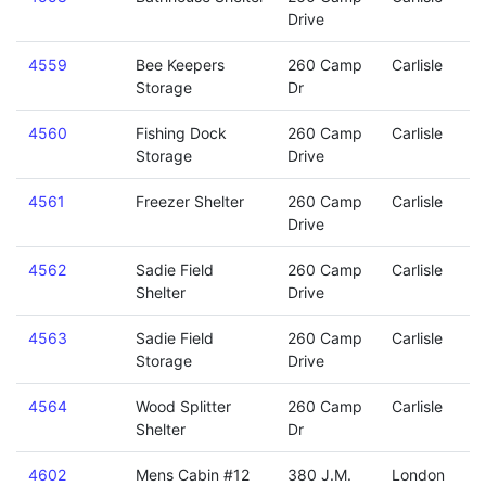
Drive
4559
Bee Keepers
260 Camp
Carlisle
Storage
Dr
4560
Fishing Dock
260 Camp
Carlisle
Storage
Drive
4561
Freezer Shelter
260 Camp
Carlisle
Drive
4562
Sadie Field
260 Camp
Carlisle
Shelter
Drive
4563
Sadie Field
260 Camp
Carlisle
Storage
Drive
4564
Wood Splitter
260 Camp
Carlisle
Shelter
Dr
4602
Mens Cabin #12
380 J.M.
London