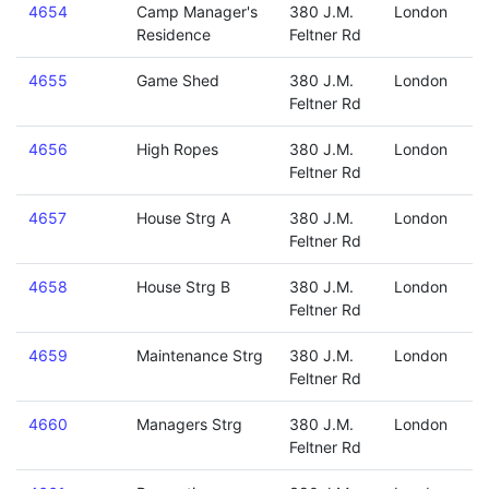
4654
Camp Manager's
380 J.M.
London
Residence
Feltner Rd
4655
Game Shed
380 J.M.
London
Feltner Rd
4656
High Ropes
380 J.M.
London
Feltner Rd
4657
House Strg A
380 J.M.
London
Feltner Rd
4658
House Strg B
380 J.M.
London
Feltner Rd
4659
Maintenance Strg
380 J.M.
London
Feltner Rd
4660
Managers Strg
380 J.M.
London
Feltner Rd