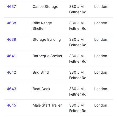
4637
Canoe Storage
380 J.M.
London
Feltner Rd
4638
Rifle Range
380 J.M.
London
Shelter
Feltner Rd
4639
Storage Building
380 J.M.
London
Feltner Rd
4641
Barbeque Shelter
380 J.M.
London
Feltner Rd
4642
Bird Blind
380 J.M.
London
Feltner Rd
4643
Boat Dock
380 J.M.
London
Feltner Rd
4645
Male Staff Trailer
380 J.M.
London
Feltner Rd