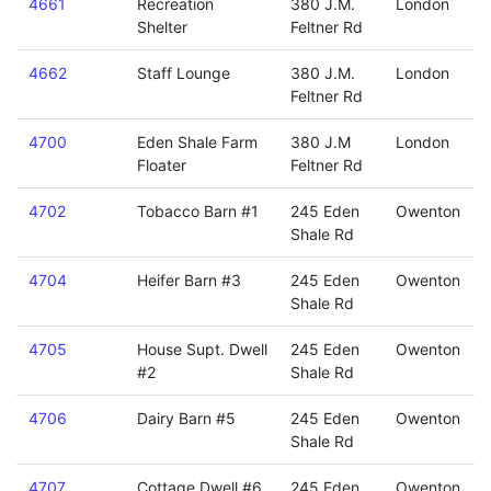
4661
Recreation
380 J.M.
London
Shelter
Feltner Rd
4662
Staff Lounge
380 J.M.
London
Feltner Rd
4700
Eden Shale Farm
380 J.M
London
Floater
Feltner Rd
4702
Tobacco Barn #1
245 Eden
Owenton
Shale Rd
4704
Heifer Barn #3
245 Eden
Owenton
Shale Rd
4705
House Supt. Dwell
245 Eden
Owenton
#2
Shale Rd
4706
Dairy Barn #5
245 Eden
Owenton
Shale Rd
4707
Cottage Dwell #6
245 Eden
Owenton