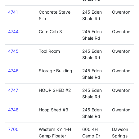
4741
Concrete Stave
245 Eden
Owenton
Silo
Shale Rd
4744
Corn Crib 3
245 Eden
Owenton
Shale Rd
4745
Tool Room
245 Eden
Owenton
Shale Rd
4746
Storage Building
245 Eden
Owenton
Shale Rd
4747
HOOP SHED #2
245 Eden
Owenton
Shale Rd
4748
Hoop Shed #3
245 Eden
Owenton
Shale Rd
7700
Western KY 4-H
600 4H
Dawson
Camp Floater
Camp Dr
Springs