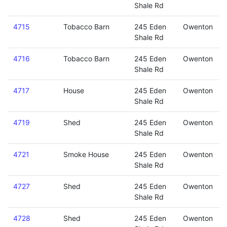
Shale Rd
4715
Tobacco Barn
245 Eden
Owenton
Shale Rd
4716
Tobacco Barn
245 Eden
Owenton
Shale Rd
4717
House
245 Eden
Owenton
Shale Rd
4719
Shed
245 Eden
Owenton
Shale Rd
4721
Smoke House
245 Eden
Owenton
Shale Rd
4727
Shed
245 Eden
Owenton
Shale Rd
4728
Shed
245 Eden
Owenton