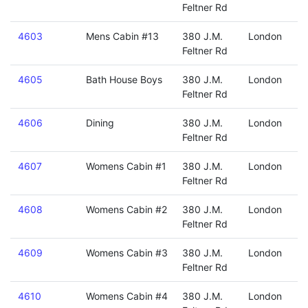
Feltner Rd
4603
Mens Cabin #13
380 J.M.
London
Feltner Rd
4605
Bath House Boys
380 J.M.
London
Feltner Rd
4606
Dining
380 J.M.
London
Feltner Rd
4607
Womens Cabin #1
380 J.M.
London
Feltner Rd
4608
Womens Cabin #2
380 J.M.
London
Feltner Rd
4609
Womens Cabin #3
380 J.M.
London
Feltner Rd
4610
Womens Cabin #4
380 J.M.
London