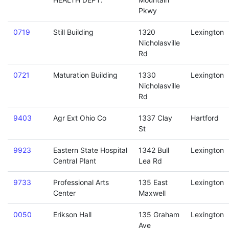
Pkwy
0719
Still Building
1320
Lexington
Nicholasville
Rd
0721
Maturation Building
1330
Lexington
Nicholasville
Rd
9403
Agr Ext Ohio Co
1337 Clay
Hartford
St
9923
Eastern State Hospital
1342 Bull
Lexington
Central Plant
Lea Rd
9733
Professional Arts
135 East
Lexington
Center
Maxwell
0050
Erikson Hall
135 Graham
Lexington
Ave