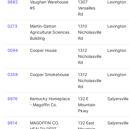
9882
Vaughan Warehouse
1307
Lexington
#5
Versailles
Rd
0273
Martin-Gatton
1310
Lexington
Agricultural Sciences
Nicholasville
Building
Rd
0094
Cooper House
1312
Lexington
Nicholasville
Rd
0359
Cooper Smokehouse
1312
Lexington
Nicholasville
Rd
9976
Kentucky Homeplace
132 E
Salyersville
- Magoffin Co.
Mountain
Pkwy
9914
MAGOFFIN CO.
132 East
Salyersville
HEALTH DEPT.
Mountain