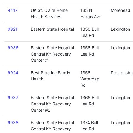
4417
UK St. Claire Home
135 N
Morehead
Health Services
Hargis Ave
9921
Eastern State Hospital
1350 Bull
Lexington
Lea Rd
9936
Eastern State Hospital
1358 Bull
Lexington
Central KY Recovery
Lea Rd
Center #1
9924
Best Practice Family
1358
Prestonsbu
Health
Watergap
Rd
9937
Eastern State Hospital
1366 Bull
Lexington
Central KY Recovery
Lea Rd
Center #2
9938
Eastern State Hospital
1374 Bull
Lexington
Central KY Recovery
Lea Rd