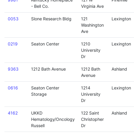
- Bell Co.
Virginia Ave
0053
Slone Research Bldg
121
Lexington
Washington
Ave
0219
Seaton Center
1210
Lexington
University
Dr
9363
1212 Bath Avenue
1212 Bath
Ashland
Avenue
0616
Seaton Center
1214
Lexington
Storage
University
Dr
4162
UKKD
122 Saint
Ashland
Hematology/Oncology
Christopher
Russell
Dr