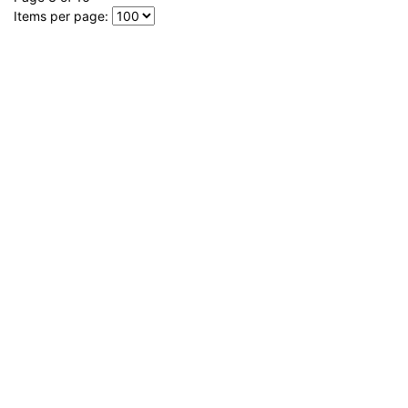
Items per page: