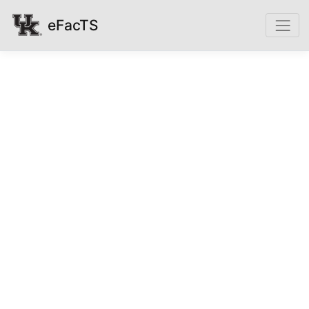
eFacTS