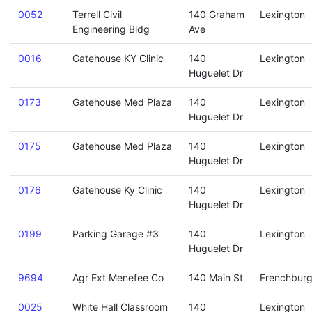
0052
Terrell Civil
140 Graham
Lexington
Engineering Bldg
Ave
0016
Gatehouse KY Clinic
140
Lexington
Huguelet Dr
0173
Gatehouse Med Plaza
140
Lexington
Huguelet Dr
0175
Gatehouse Med Plaza
140
Lexington
Huguelet Dr
0176
Gatehouse Ky Clinic
140
Lexington
Huguelet Dr
0199
Parking Garage #3
140
Lexington
Huguelet Dr
9694
Agr Ext Menefee Co
140 Main St
Frenchbur
0025
White Hall Classroom
140
Lexington