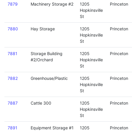
7879
Machinery Storage #2
1205
Princeton
Hopkinsville
St
7880
Hay Storage
1205
Princeton
Hopkinsville
St
7881
Storage Building
1205
Princeton
#2/Orchard
Hopkinsville
St
7882
Greenhouse/Plastic
1205
Princeton
Hopkinsville
St
7887
Cattle 300
1205
Princeton
Hopkinsville
St
7891
Equipment Storage #1
1205
Princeton