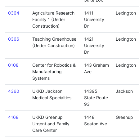
0364
Agriculture Research
1411
Lexington
Facility 1 (Under
University
Construction)
Dr
0366
Teaching Greenhouse
1421
Lexington
(Under Construction)
University
Dr
0108
Center for Robotics &
143 Graham
Lexington
Manufacturing
Ave
Systems
4360
UKKD Jackson
14395
Jackson
Medical Specialties
State Route
93
4168
UKKD Greenup
1448
Greenup
Urgent and Family
Seaton Ave
Care Center