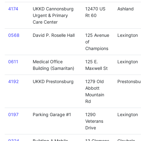
4174
UKKD Cannonsburg
12470 US
Ashland
Urgent & Primary
Rt 60
Care Center
0568
David P. Roselle Hall
125 Avenue
Lexington
of
Champions
0611
Medical Office
125 E.
Lexington
Building (Samaritan)
Maxwell St
4192
UKKD Prestonsburg
1279 Old
Prestonsbu
Abbott
Mountain
Rd
0197
Parking Garage #1
1290
Lexington
Veterans
Drive
9324
Building A Mobile
13 Clemons
Clayhole