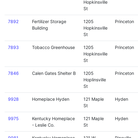
Hopkinsville
St
7892
Fertilizer Storage
1205
Princeton
Building
Hopkinsville
St
7893
Tobacco Greenhouse
1205
Princeton
Hopkinsville
St
7846
Calen Gates Shelter B
1205
Princeton
Hoplinsville
St
9928
Homeplace Hyden
121 Maple
Hyden
St
9975
Kentucky Homeplace
121 Maple
Hyden
- Leslie Co.
St
9981
Kentucky Homeplace
121 W
Pineville