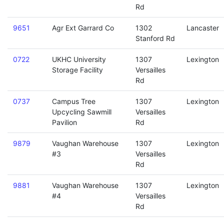
Rd
9651
Agr Ext Garrard Co
1302
Lancaster
Stanford Rd
0722
UKHC University
1307
Lexington
Storage Facility
Versailles
Rd
0737
Campus Tree
1307
Lexington
Upcycling Sawmill
Versailles
Pavilion
Rd
9879
Vaughan Warehouse
1307
Lexington
#3
Versailles
Rd
9881
Vaughan Warehouse
1307
Lexington
#4
Versailles
Rd