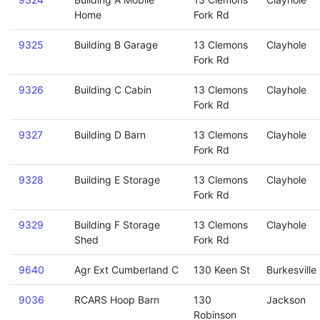
Home
Fork Rd
9325
Building B Garage
13 Clemons
Clayhole
Fork Rd
9326
Building C Cabin
13 Clemons
Clayhole
Fork Rd
9327
Building D Barn
13 Clemons
Clayhole
Fork Rd
9328
Building E Storage
13 Clemons
Clayhole
Fork Rd
9329
Building F Storage
13 Clemons
Clayhole
Shed
Fork Rd
9640
Agr Ext Cumberland C
130 Keen St
Burkesville
9036
RCARS Hoop Barn
130
Jackson
Robinson