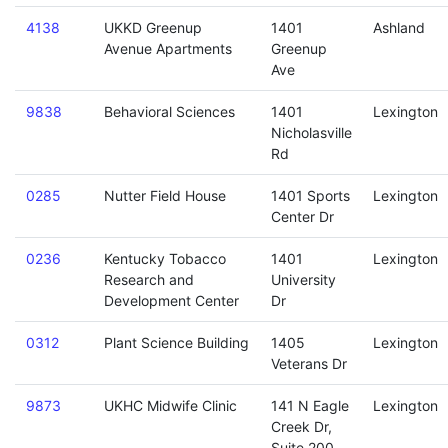
4138
UKKD Greenup
1401
Ashland
Avenue Apartments
Greenup
Ave
9838
Behavioral Sciences
1401
Lexington
Nicholasville
Rd
0285
Nutter Field House
1401 Sports
Lexington
Center Dr
0236
Kentucky Tobacco
1401
Lexington
Research and
University
Development Center
Dr
0312
Plant Science Building
1405
Lexington
Veterans Dr
9873
UKHC Midwife Clinic
141 N Eagle
Lexington
Creek Dr,
Suite 200