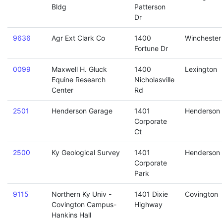
Bldg
Patterson
Dr
9636
Agr Ext Clark Co
1400
Winchester
Fortune Dr
0099
Maxwell H. Gluck
1400
Lexington
Equine Research
Nicholasville
Center
Rd
2501
Henderson Garage
1401
Henderson
Corporate
Ct
2500
Ky Geological Survey
1401
Henderson
Corporate
Park
9115
Northern Ky Univ -
1401 Dixie
Covington
Covington Campus-
Highway
Hankins Hall