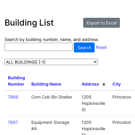
Building List
Search by building number, name, and address
Reset
Building
Number
Building Name
Address
City
7866
Corn Cob Bin Shelter
1205
Princeton
Hopkinsville
St
7867
Equipment Storage
1205
Princeton
#4
Hopkinsville
St