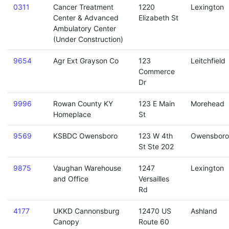
0311
Cancer Treatment
1220
Lexington
Center & Advanced
Elizabeth St
Ambulatory Center
(Under Construction)
9654
Agr Ext Grayson Co
123
Leitchfield
Commerce
Dr
9996
Rowan County KY
123 E Main
Morehead
Homeplace
St
9569
KSBDC Owensboro
123 W 4th
Owensboro
St Ste 202
9875
Vaughan Warehouse
1247
Lexington
and Office
Versailles
Rd
4177
UKKD Cannonsburg
12470 US
Ashland
Canopy
Route 60