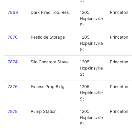
7869
Dark Fired Tob. Res.
1205
Princeton
Hopkinsville
St
7870
Pesticide Storage
1205
Princeton
Hopkinsville
St
7874
Silo Concrete Stave
1205
Princeton
Hopkinsville
St
7876
Excess Prop Bldg
1205
Princeton
Hopkinsville
St
7878
Pump Station
1205
Princeton
Hopkinsville
St