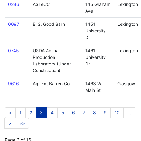
0286
ASTeCC
145 Graham
Lexington
Ave
0097
E. S. Good Barn
1451
Lexington
University
Dr
0745
USDA Animal
1461
Lexington
Production
University
Laboratory (Under
Dr
Construction)
9616
Agr Ext Barren Co
1463 W.
Glasgow
Main St
<
1
2
3
4
5
6
7
8
9
10
…
>
>>
Page 3 of 16