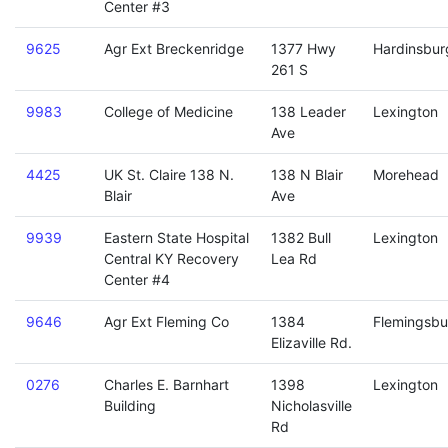
Center #3
9625
Agr Ext Breckenridge
1377 Hwy
Hardinsbur
261 S
9983
College of Medicine
138 Leader
Lexington
Ave
4425
UK St. Claire 138 N.
138 N Blair
Morehead
Blair
Ave
9939
Eastern State Hospital
1382 Bull
Lexington
Central KY Recovery
Lea Rd
Center #4
9646
Agr Ext Fleming Co
1384
Flemingsbu
Elizaville Rd.
0276
Charles E. Barnhart
1398
Lexington
Building
Nicholasville
Rd