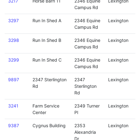
3217
Horse Barn 11
2346 Equine
Lexington
Campus Rd
3297
Run In Shed A
2346 Equine
Lexington
Campus Rd
3298
Run In Shed B
2346 Equine
Lexington
Campus Rd
3299
Run In Shed C
2346 Equine
Lexington
Campus Rd
9897
2347 Sterlington
2347
Lexington
Rd
Sterlington
Rd
3241
Farm Service
2349 Turner
Lexington
Center
Pl
9387
Cygnus Building
2353
Lexington
Alexandria
Dr