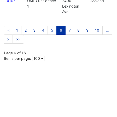
4107
UKKD Residence
2400
Ashland
1
Lexington
Ave
<
1
2
3
4
5
6
7
8
9
10
…
>
>>
Page 6 of 16
Items per page: