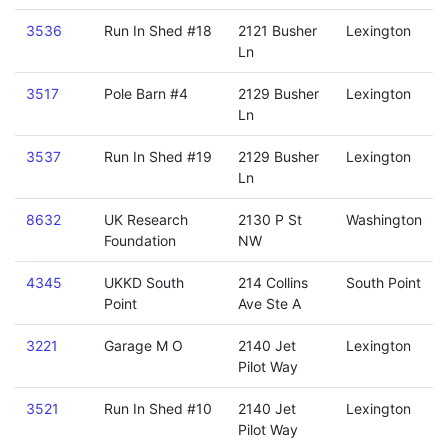
3536
Run In Shed #18
2121 Busher
Lexington
Ln
3517
Pole Barn #4
2129 Busher
Lexington
Ln
3537
Run In Shed #19
2129 Busher
Lexington
Ln
8632
UK Research
2130 P St
Washington
Foundation
NW
4345
UKKD South
214 Collins
South Point
Point
Ave Ste A
3221
Garage M O
2140 Jet
Lexington
Pilot Way
3521
Run In Shed #10
2140 Jet
Lexington
Pilot Way