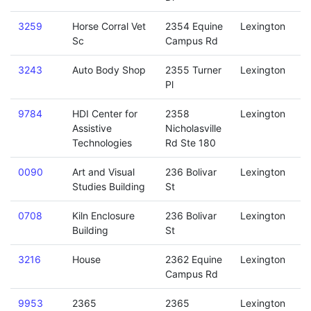
3259
Horse Corral Vet
2354 Equine
Lexington
Sc
Campus Rd
3243
Auto Body Shop
2355 Turner
Lexington
Pl
9784
HDI Center for
2358
Lexington
Assistive
Nicholasville
Technologies
Rd Ste 180
0090
Art and Visual
236 Bolivar
Lexington
Studies Building
St
0708
Kiln Enclosure
236 Bolivar
Lexington
Building
St
3216
House
2362 Equine
Lexington
Campus Rd
9953
2365
2365
Lexington