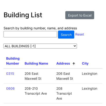
Building List
Search by building number, name, and address
Reset
Building
Number
Building Name
Address
City
0315
206 East
206 East
Lexington
Maxwell St
Maxwell St
0606
208-210
208
Lexington
Transcript Ave
Transcript
Ave