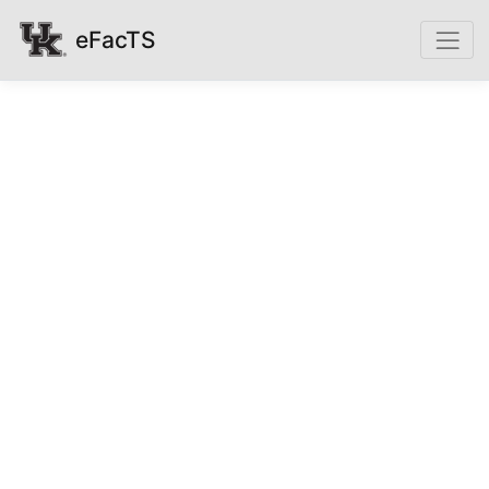
eFacTS