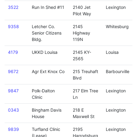
3522
Run In Shed #11
2140 Jet
Lexington
Pilot Way
9358
Letcher Co.
2145
Whitesburg
Senior Citizens
Highway
Bldg.
119N
4179
UKKD Louisa
2145 KY-
Louisa
2565
9672
Agr Ext Knox Co
215 Treuhaft
Barbourville
Blvd
9847
Polk-Dalton
217 Elm Tree
Lexington
Clinic
Ln
0343
Bingham Davis
218 E
Lexington
House
Maxwell St
9839
Turfland Clinic
2195
Lexington
(Lease)
Harrodsburg