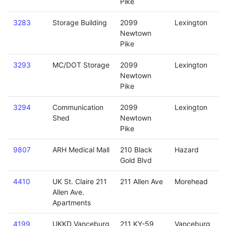
Pike
3283
Storage Building
2099
Lexington
Newtown
Pike
3293
MC/DOT Storage
2099
Lexington
Newtown
Pike
3294
Communication
2099
Lexington
Shed
Newtown
Pike
9807
ARH Medical Mall
210 Black
Hazard
Gold Blvd
4410
UK St. Claire 211
211 Allen Ave
Morehead
Allen Ave.
Apartments
4199
UKKD Vanceburg
211 KY-59
Vanceburg