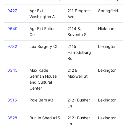
9427
Agr Ext
211 Progress
Springfield
Washington A
Ave
9649
Agr Ext Fulton
2114 S.
Hickman
Co
Seventh St
9782
Lex Surgery Ctr
2115
Lexington
Harrodsburg
Rd
0345
Max Kade
212 E
Lexington
German House
Maxwell St
and Cultural
Center
3516
Pole Barn #3
2121 Busher
Lexington
Ln
3528
Run In Shed #15
2121 Busher
Lexington
Ln