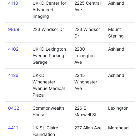
4118
UKKD Center for
2225 Central
Ashland
Advanced
Ave
Imaging
9869
223 Windsor Dr
223 Windsor
Mount
Dr
Sterling
4102
UKKD Lexington
2230
Ashland
Avenue Parking
Lexington
Garage
Ave
4126
UKKD
2245
Ashland
Winchester
Winchester
Avenue Medical
Ave
Plaza
0432
Commonwealth
226 E
Lexington
House
Maxwell St
4411
UK St. Claire
227 Allen Ave
Morehead
Foundation