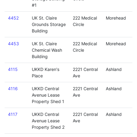
#1
4452
UK St. Claire
222 Medical
Morehead
Grounds Storage
Circle
Building
4453
UK St. Claire
222 Medical
Morehead
Chemical Wash
Circle
Building
4115
UKKD Karen's
2221 Central
Ashland
Place
Ave
4116
UKKD Central
2221 Central
Ashland
Avenue Lease
Ave
Property Shed 1
4117
UKKD Central
2221 Central
Ashland
Avenue Lease
Ave
Property Shed 2