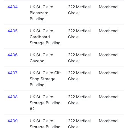
4404
UK St. Claire
222 Medical
Morehead
Biohazard
Circle
Building
4405
UK St. Claire
222 Medical
Morehead
Cardboard
Circle
Storage Building
4406
UK St. Claire
222 Medical
Morehead
Gazebo
Circle
4407
UK St. Claire Gift
222 Medical
Morehead
Shop Storage
Circle
Building
4408
UK St. Claire
222 Medical
Morehead
Storage Building
Circle
#2
4409
UK St. Claire
222 Medical
Morehead
Storage Building
Circle