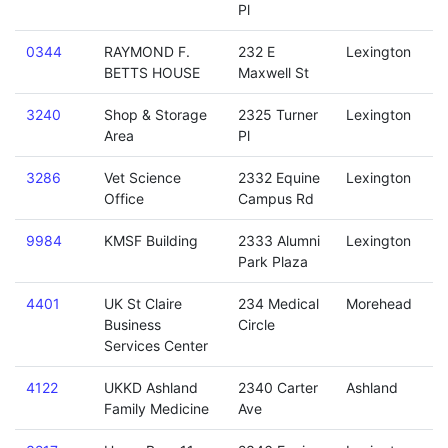
Pl
0344
RAYMOND F.
232 E
Lexington
BETTS HOUSE
Maxwell St
3240
Shop & Storage
2325 Turner
Lexington
Area
Pl
3286
Vet Science
2332 Equine
Lexington
Office
Campus Rd
9984
KMSF Building
2333 Alumni
Lexington
Park Plaza
4401
UK St Claire
234 Medical
Morehead
Business
Circle
Services Center
4122
UKKD Ashland
2340 Carter
Ashland
Family Medicine
Ave