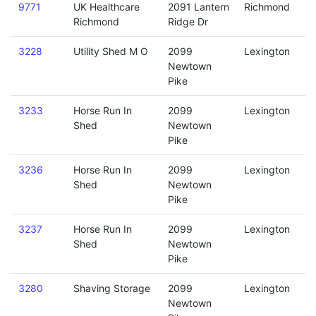
9771
UK Healthcare
2091 Lantern
Richmond
Richmond
Ridge Dr
3228
Utility Shed M O
2099
Lexington
Newtown
Pike
3233
Horse Run In
2099
Lexington
Shed
Newtown
Pike
3236
Horse Run In
2099
Lexington
Shed
Newtown
Pike
3237
Horse Run In
2099
Lexington
Shed
Newtown
Pike
3280
Shaving Storage
2099
Lexington
Newtown