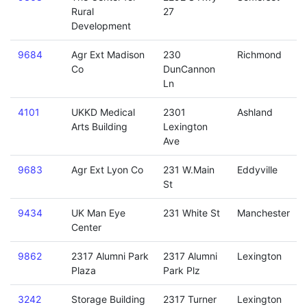
Rural
27
Development
9684
Agr Ext Madison
230
Richmond
Co
DunCannon
Ln
4101
UKKD Medical
2301
Ashland
Arts Building
Lexington
Ave
9683
Agr Ext Lyon Co
231 W.Main
Eddyville
St
9434
UK Man Eye
231 White St
Manchester
Center
9862
2317 Alumni Park
2317 Alumni
Lexington
Plaza
Park Plz
3242
Storage Building
2317 Turner
Lexington