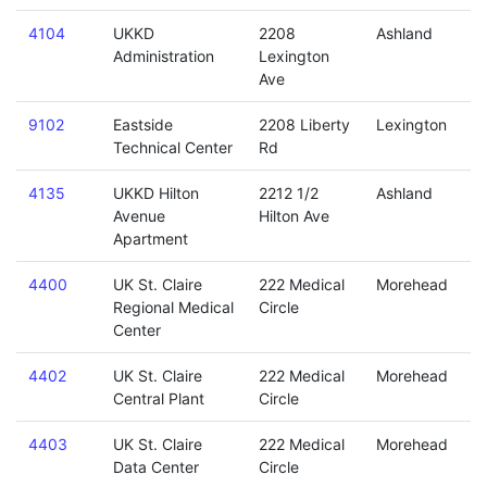
4104
UKKD
2208
Ashland
Administration
Lexington
Ave
9102
Eastside
2208 Liberty
Lexington
Technical Center
Rd
4135
UKKD Hilton
2212 1/2
Ashland
Avenue
Hilton Ave
Apartment
4400
UK St. Claire
222 Medical
Morehead
Regional Medical
Circle
Center
4402
UK St. Claire
222 Medical
Morehead
Central Plant
Circle
4403
UK St. Claire
222 Medical
Morehead
Data Center
Circle