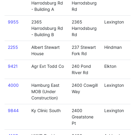
Harrodsburg Rd
Harrodsburg
- Building A
Rd
9955
2365
2365
Lexington
Harrodsburg Rd
Harrodsburg
- Building B
Rd
2255
Albert Stewart
237 Stewart
Hindman
House
Fork Rd
9421
Agr Ext Todd Co
240 Pond
Elkton
River Rd
4000
Hamburg East
2400 Cowgill
Lexington
MOB (Under
Way
Construction)
9844
Ky Clinic South
2400
Lexington
Greatstone
Pt