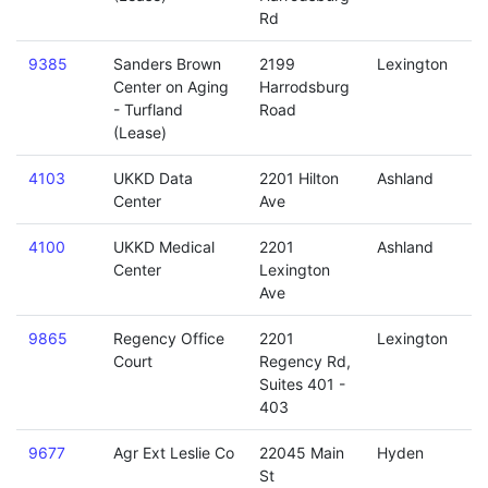
Rd
9385
Sanders Brown
2199
Lexington
Center on Aging
Harrodsburg
- Turfland
Road
(Lease)
4103
UKKD Data
2201 Hilton
Ashland
Center
Ave
4100
UKKD Medical
2201
Ashland
Center
Lexington
Ave
9865
Regency Office
2201
Lexington
Court
Regency Rd,
Suites 401 -
403
9677
Agr Ext Leslie Co
22045 Main
Hyden
St