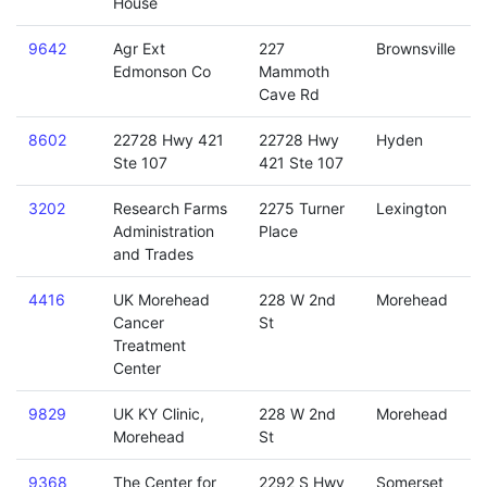
House
9642
Agr Ext
227
Brownsville
Edmonson Co
Mammoth
Cave Rd
8602
22728 Hwy 421
22728 Hwy
Hyden
Ste 107
421 Ste 107
3202
Research Farms
2275 Turner
Lexington
Administration
Place
and Trades
4416
UK Morehead
228 W 2nd
Morehead
Cancer
St
Treatment
Center
9829
UK KY Clinic,
228 W 2nd
Morehead
Morehead
St
9368
The Center for
2292 S Hwy
Somerset