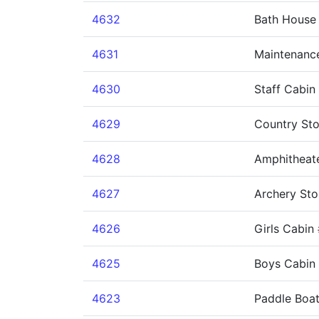
4632
Bath House
4631
Maintenanc
4630
Staff Cabin
4629
Country Sto
4628
Amphitheat
4627
Archery Sto
4626
Girls Cabin
4625
Boys Cabin
4623
Paddle Boa