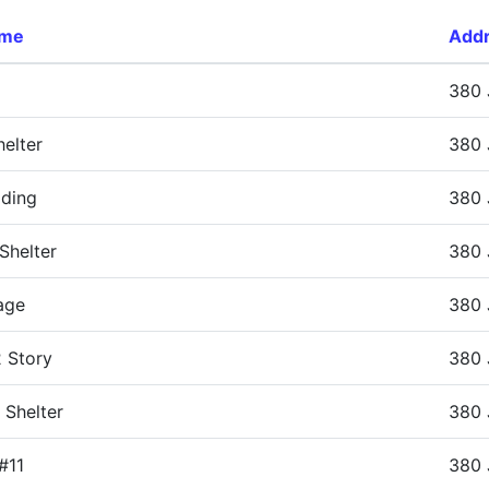
ame
Add
380 
elter
380 
lding
380 
Shelter
380 
age
380 
 Story
380 
 Shelter
380 
#11
380 