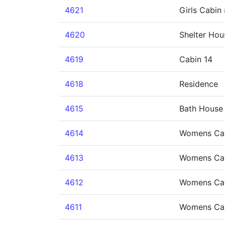
4621
Girls Cabin
4620
Shelter Hou
4619
Cabin 14
4618
Residence
4615
Bath House 
4614
Womens Ca
4613
Womens Ca
4612
Womens Ca
4611
Womens Ca