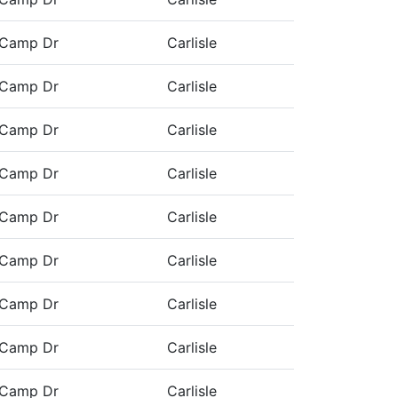
 Camp Dr
Carlisle
 Camp Dr
Carlisle
 Camp Dr
Carlisle
 Camp Dr
Carlisle
 Camp Dr
Carlisle
 Camp Dr
Carlisle
 Camp Dr
Carlisle
 Camp Dr
Carlisle
 Camp Dr
Carlisle