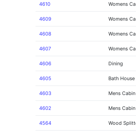
4610
Womens Ca
4609
Womens Ca
4608
Womens Ca
4607
Womens Cab
4606
Dining
4605
Bath House
4603
Mens Cabin
4602
Mens Cabin
4564
Wood Splitt