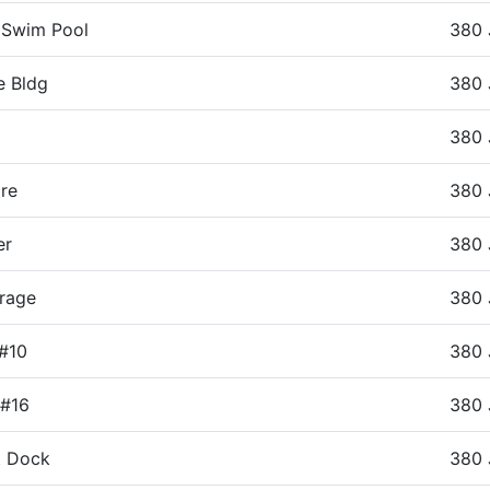
 Swim Pool
380 
e Bldg
380 
380 
re
380 
er
380 
rage
380 
 #10
380 
 #16
380 
t Dock
380 