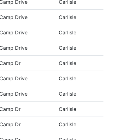
Camp Drive
Carlisle
Camp Drive
Carlisle
Camp Drive
Carlisle
Camp Drive
Carlisle
 Camp Dr
Carlisle
Camp Drive
Carlisle
Camp Drive
Carlisle
 Camp Dr
Carlisle
 Camp Dr
Carlisle
 Camp Dr
Carlisle