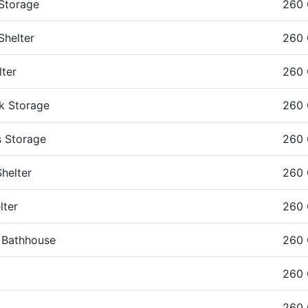
 Storage
260 
Shelter
260 
lter
260 
k Storage
260 
s Storage
260
helter
260 
lter
260 
e Bathhouse
260
260
260