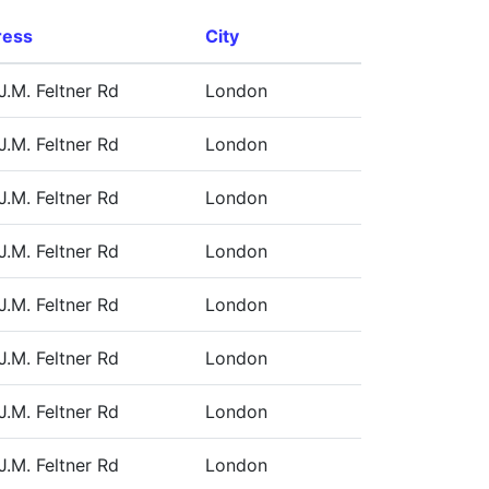
ress
City
J.M. Feltner Rd
London
J.M. Feltner Rd
London
J.M. Feltner Rd
London
J.M. Feltner Rd
London
J.M. Feltner Rd
London
J.M. Feltner Rd
London
J.M. Feltner Rd
London
J.M. Feltner Rd
London