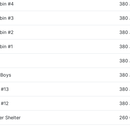
bin #4
380 
bin #3
380 
bin #2
380 
in #1
380 
380 
 Boys
380 
 #13
380 
 #12
380 
er Shelter
260