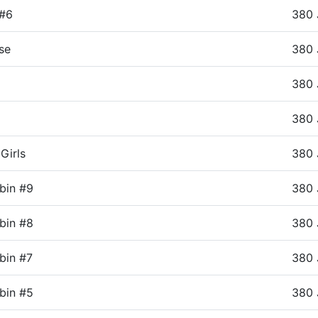
 #6
380 
se
380 
380 
380 
Girls
380 
bin #9
380 
bin #8
380 
bin #7
380 
bin #5
380 