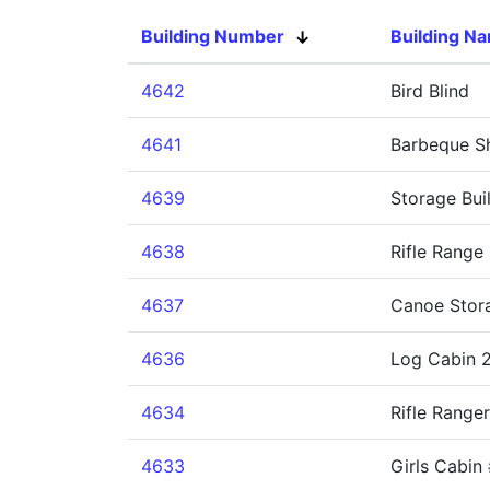
Building Number
Building N
4642
Bird Blind
4641
Barbeque Sh
4639
Storage Bui
4638
Rifle Range 
4637
Canoe Stor
4636
Log Cabin 2
4634
Rifle Ranger
4633
Girls Cabin 