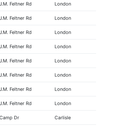
J.M. Feltner Rd
London
J.M. Feltner Rd
London
J.M. Feltner Rd
London
J.M. Feltner Rd
London
J.M. Feltner Rd
London
J.M. Feltner Rd
London
J.M. Feltner Rd
London
J.M. Feltner Rd
London
 Camp Dr
Carlisle