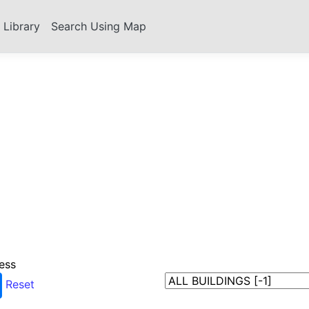
s Library
Search Using Map
ess
Reset