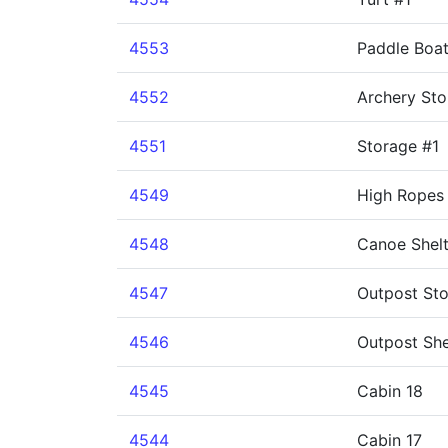
4553
Paddle Boa
4552
Archery Sto
4551
Storage #1
4549
High Ropes 
4548
Canoe Shelt
4547
Outpost St
4546
Outpost She
4545
Cabin 18
4544
Cabin 17