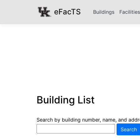
eFacTS
Buildings
Facilitie
Building List
Search by building number, name, and addr