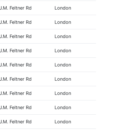
J.M. Feltner Rd
London
J.M. Feltner Rd
London
J.M. Feltner Rd
London
J.M. Feltner Rd
London
J.M. Feltner Rd
London
J.M. Feltner Rd
London
J.M. Feltner Rd
London
J.M. Feltner Rd
London
J.M. Feltner Rd
London