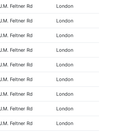
J.M. Feltner Rd
London
J.M. Feltner Rd
London
J.M. Feltner Rd
London
J.M. Feltner Rd
London
J.M. Feltner Rd
London
J.M. Feltner Rd
London
J.M. Feltner Rd
London
J.M. Feltner Rd
London
J.M. Feltner Rd
London