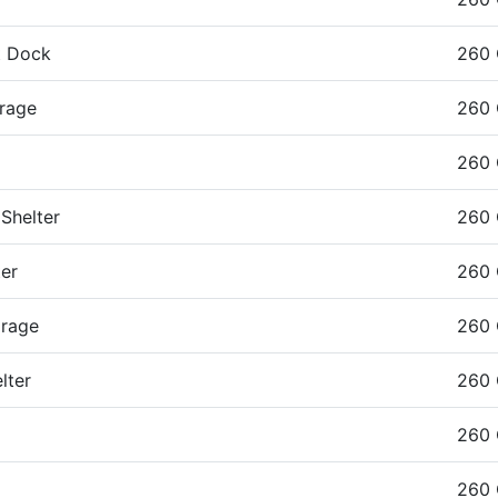
t Dock
260
rage
260
260
Shelter
260
er
260
orage
260
lter
260
260
260