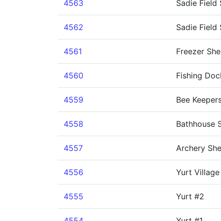
4563
Sadie Field
4562
Sadie Field 
4561
Freezer She
4560
Fishing Doc
4559
Bee Keeper
4558
Bathhouse S
4557
Archery She
4556
Yurt Villag
4555
Yurt #2
4554
Yurt #1