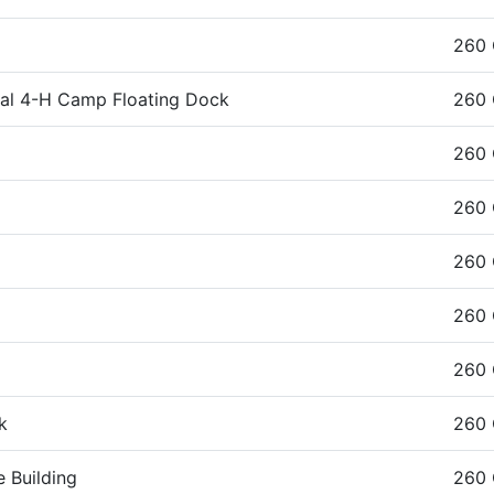
260
ral 4-H Camp Floating Dock
260
260
g
260
260
260
260
k
260
 Building
260