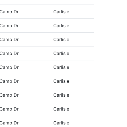
 Camp Dr
Carlisle
 Camp Dr
Carlisle
 Camp Dr
Carlisle
 Camp Dr
Carlisle
 Camp Dr
Carlisle
 Camp Dr
Carlisle
 Camp Dr
Carlisle
 Camp Dr
Carlisle
 Camp Dr
Carlisle