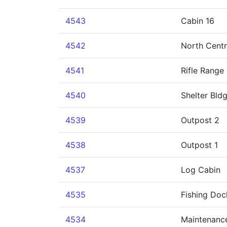
4543
Cabin 16
4542
North Cent
4541
Rifle Range
4540
Shelter Bld
4539
Outpost 2
4538
Outpost 1
4537
Log Cabin
4535
Fishing Doc
4534
Maintenance