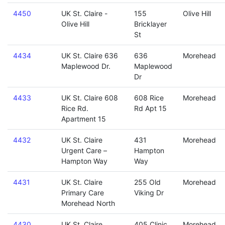
4450
UK St. Claire -
155
Olive Hill
Olive Hill
Bricklayer
St
4434
UK St. Claire 636
636
Morehead
Maplewood Dr.
Maplewood
Dr
4433
UK St. Claire 608
608 Rice
Morehead
Rice Rd.
Rd Apt 15
Apartment 15
4432
UK St. Claire
431
Morehead
Urgent Care –
Hampton
Hampton Way
Way
4431
UK St. Claire
255 Old
Morehead
Primary Care
Viking Dr
Morehead North
4430
UK St. Claire
405 Clinic
Morehead