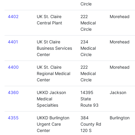
Circle
4402
UK St. Claire
222
Morehead
Central Plant
Medical
Circle
4401
UK St Claire
234
Morehead
Business Services
Medical
Center
Circle
4400
UK St. Claire
222
Morehead
Regional Medical
Medical
Center
Circle
4360
UKKD Jackson
14395
Jackson
Medical
State
Specialties
Route 93
4355
UKKD Burlington
384
Burlington
Urgent Care
County Rd
Center
120 S