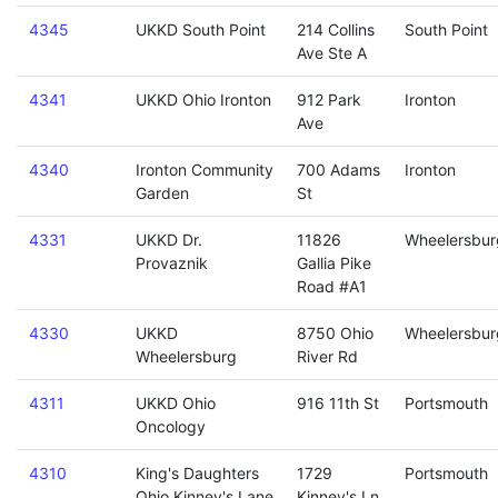
4345
UKKD South Point
214 Collins
South Point
Ave Ste A
4341
UKKD Ohio Ironton
912 Park
Ironton
Ave
4340
Ironton Community
700 Adams
Ironton
Garden
St
4331
UKKD Dr.
11826
Wheelersbur
Provaznik
Gallia Pike
Road #A1
4330
UKKD
8750 Ohio
Wheelersbur
Wheelersburg
River Rd
4311
UKKD Ohio
916 11th St
Portsmouth
Oncology
4310
King's Daughters
1729
Portsmouth
Ohio Kinney's Lane
Kinney's Ln