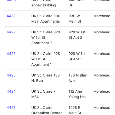
Annex Building
Dr
4428
UK St. Claire 930
930 W
Morehead
Main Apartments
Main St
4427
UK St. Claire 928
928 W 1st
Morehead
W 1st St
St Apt 2
Apartment 2
4426
UK St. Claire 928
928 W 1st
Morehead
W 1st St
St Apt 1
Apartment 1
4425
UK St. Claire 138
138 N Blair
Morehead
N. Blair
Ave
4424
UK St. Claire -
112 Allie
Morehead
MSU
Young Hall
4423
UK St. Claire
1028 E
Morehead
Outpatient Center
Main St