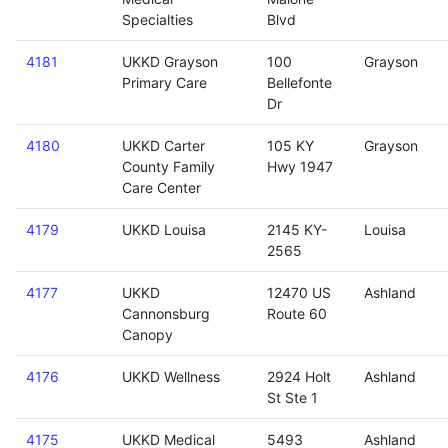
Specialties
Blvd
4181
UKKD Grayson
100
Grayson
Primary Care
Bellefonte
Dr
4180
UKKD Carter
105 KY
Grayson
County Family
Hwy 1947
Care Center
4179
UKKD Louisa
2145 KY-
Louisa
2565
4177
UKKD
12470 US
Ashland
Cannonsburg
Route 60
Canopy
4176
UKKD Wellness
2924 Holt
Ashland
St Ste 1
4175
UKKD Medical
5493
Ashland