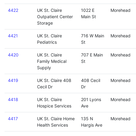
4422
UK St. Claire
1022 E
Morehead
Outpatient Center
Main St
Storage
4421
UK St. Claire
716 W Main
Morehead
Pediatrics
St
4420
UK St. Claire
707 E Main
Morehead
Family Medical
St
Supply
4419
UK St. Claire 408
408 Cecil
Morehead
Cecil Dr
Dr
4418
UK St. Claire
201 Lyons
Morehead
Hospice Services
Ave
4417
UK St. Claire Home
135 N
Morehead
Health Services
Hargis Ave