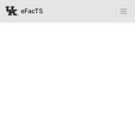
eFacTS