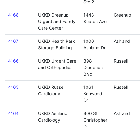
Ste 2
4168
UKKD Greenup
1448
Greenup
Urgent and Family
Seaton Ave
Care Center
4167
UKKD Health Park
1000
Ashland
Storage Building
Ashland Dr
4166
UKKD Urgent Care
398
Russell
and Orthopedics
Diederich
Blvd
4165
UKKD Russell
1061
Russell
Cardiology
Kenwood
Dr
4164
UKKD Ashland
800 St.
Ashland
Cardiology
Christopher
Dr