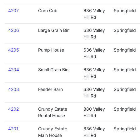
4207
Corn Crib
636 Valley
Springfield
Hill Rd
4206
Large Grain Bin
636 Valley
Springfield
Hill Rd
4205
Pump House
636 Valley
Springfield
Hill Rd
4204
Small Grain Bin
636 Valley
Springfield
Hill Rd
4203
Feeder Barn
636 Valley
Springfield
Hill Rd
4202
Grundy Estate
880 Valley
Springfield
Rental House
Hill Rd
4201
Grundy Estate
636 Valley
Springfield
Main House
Hill Rd