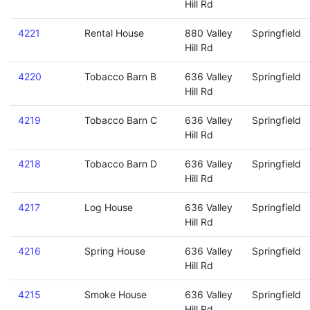
Hill Rd
4221
Rental House
880 Valley
Springfield
Hill Rd
4220
Tobacco Barn B
636 Valley
Springfield
Hill Rd
4219
Tobacco Barn C
636 Valley
Springfield
Hill Rd
4218
Tobacco Barn D
636 Valley
Springfield
Hill Rd
4217
Log House
636 Valley
Springfield
Hill Rd
4216
Spring House
636 Valley
Springfield
Hill Rd
4215
Smoke House
636 Valley
Springfield
Hill Rd