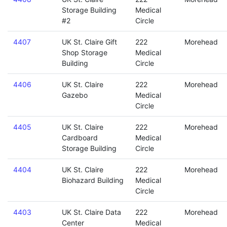
Storage Building
Medical
#2
Circle
4407
UK St. Claire Gift
222
Morehead
Shop Storage
Medical
Building
Circle
4406
UK St. Claire
222
Morehead
Gazebo
Medical
Circle
4405
UK St. Claire
222
Morehead
Cardboard
Medical
Storage Building
Circle
4404
UK St. Claire
222
Morehead
Biohazard Building
Medical
Circle
4403
UK St. Claire Data
222
Morehead
Center
Medical