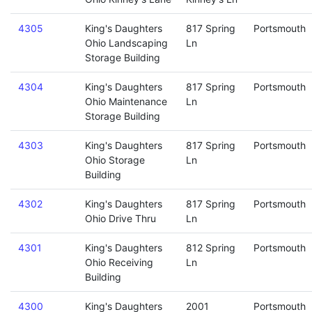
4305
King's Daughters
817 Spring
Portsmouth
Ohio Landscaping
Ln
Storage Building
4304
King's Daughters
817 Spring
Portsmouth
Ohio Maintenance
Ln
Storage Building
4303
King's Daughters
817 Spring
Portsmouth
Ohio Storage
Ln
Building
4302
King's Daughters
817 Spring
Portsmouth
Ohio Drive Thru
Ln
4301
King's Daughters
812 Spring
Portsmouth
Ohio Receiving
Ln
Building
4300
King's Daughters
2001
Portsmouth