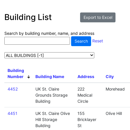
Building List
Search by building number, name, and address
Reset
Building
Number
Building Name
Address
City
4452
UK St. Claire
222
Morehead
Grounds Storage
Medical
Building
Circle
4451
UK St. Claire Olive
155
Olive Hill
Hill Storage
Bricklayer
Building
St