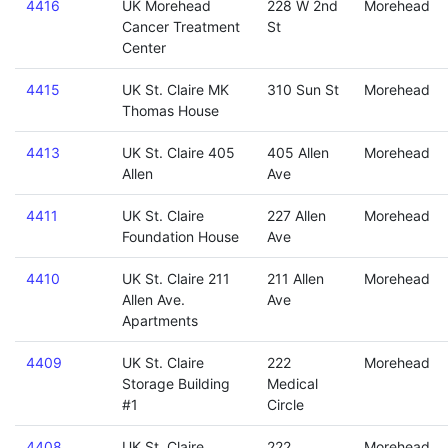
4416
UK Morehead
228 W 2nd
Morehead
Cancer Treatment
St
Center
4415
UK St. Claire MK
310 Sun St
Morehead
Thomas House
4413
UK St. Claire 405
405 Allen
Morehead
Allen
Ave
4411
UK St. Claire
227 Allen
Morehead
Foundation House
Ave
4410
UK St. Claire 211
211 Allen
Morehead
Allen Ave.
Ave
Apartments
4409
UK St. Claire
222
Morehead
Storage Building
Medical
#1
Circle
4408
UK St. Claire
222
Morehead