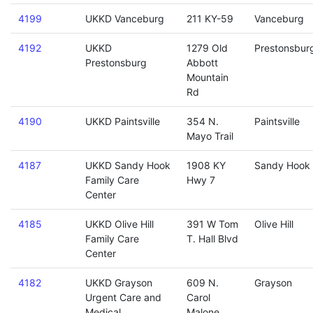
4199
UKKD Vanceburg
211 KY-59
Vanceburg
4192
UKKD
1279 Old
Prestonsbur
Prestonsburg
Abbott
Mountain
Rd
4190
UKKD Paintsville
354 N.
Paintsville
Mayo Trail
4187
UKKD Sandy Hook
1908 KY
Sandy Hook
Family Care
Hwy 7
Center
4185
UKKD Olive Hill
391 W Tom
Olive Hill
Family Care
T. Hall Blvd
Center
4182
UKKD Grayson
609 N.
Grayson
Urgent Care and
Carol
Medical
Malone