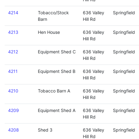
4214
Tobacco/Stock
636 Valley
Springfield
Barn
Hill Rd
4213
Hen House
636 Valley
Springfield
Hill Rd
4212
Equipment Shed C
636 Valley
Springfield
Hill Rd
4211
Equipment Shed B
636 Valley
Springfield
Hill Rd
4210
Tobacco Barn A
636 Valley
Springfield
Hill Rd
4209
Equipment Shed A
636 Valley
Springfield
Hill Rd
4208
Shed 3
636 Valley
Springfield
Hill Rd