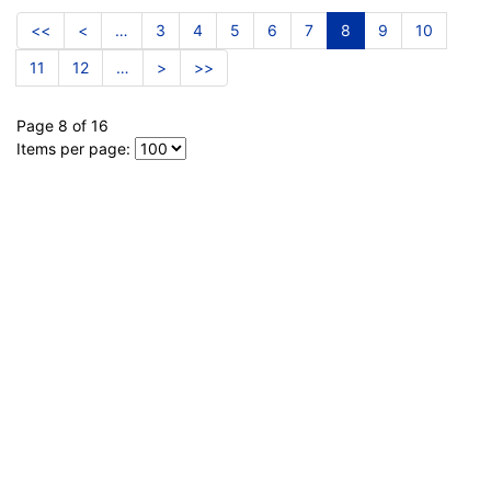
<<
<
…
3
4
5
6
7
8
9
10
11
12
…
>
>>
Page 8 of 16
Items per page: