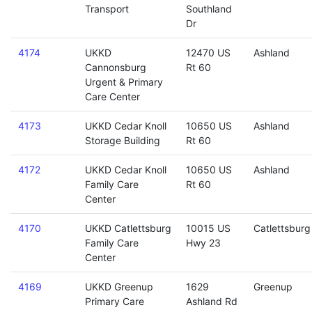
Transport
Southland
Dr
4174
UKKD
12470 US
Ashland
Cannonsburg
Rt 60
Urgent & Primary
Care Center
4173
UKKD Cedar Knoll
10650 US
Ashland
Storage Building
Rt 60
4172
UKKD Cedar Knoll
10650 US
Ashland
Family Care
Rt 60
Center
4170
UKKD Catlettsburg
10015 US
Catlettsburg
Family Care
Hwy 23
Center
4169
UKKD Greenup
1629
Greenup
Primary Care
Ashland Rd