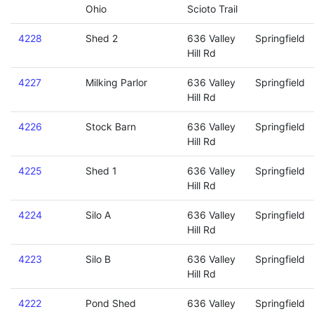
Ohio
Scioto Trail
4228
Shed 2
636 Valley
Springfield
Hill Rd
4227
Milking Parlor
636 Valley
Springfield
Hill Rd
4226
Stock Barn
636 Valley
Springfield
Hill Rd
4225
Shed 1
636 Valley
Springfield
Hill Rd
4224
Silo A
636 Valley
Springfield
Hill Rd
4223
Silo B
636 Valley
Springfield
Hill Rd
4222
Pond Shed
636 Valley
Springfield